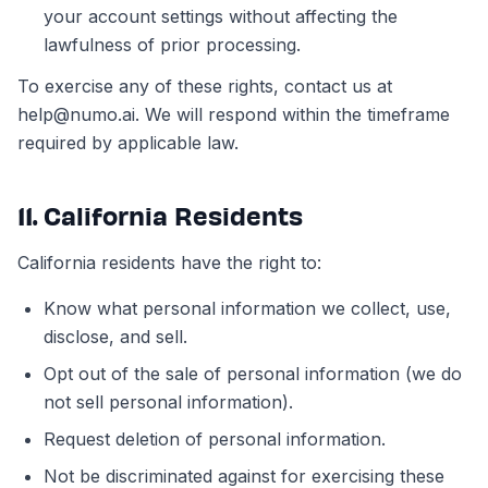
your account settings without affecting the
lawfulness of prior processing.
To exercise any of these rights, contact us at
help@numo.ai. We will respond within the timeframe
required by applicable law.
11. California Residents
California residents have the right to:
Know what personal information we collect, use,
disclose, and sell.
Opt out of the sale of personal information (we do
not sell personal information).
Request deletion of personal information.
Not be discriminated against for exercising these