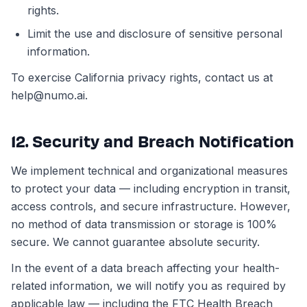
rights.
Limit the use and disclosure of sensitive personal
information.
To exercise California privacy rights, contact us at
help@numo.ai.
12. Security and Breach Notification
We implement technical and organizational measures
to protect your data — including encryption in transit,
access controls, and secure infrastructure. However,
no method of data transmission or storage is 100%
secure. We cannot guarantee absolute security.
In the event of a data breach affecting your health-
related information, we will notify you as required by
applicable law — including the FTC Health Breach