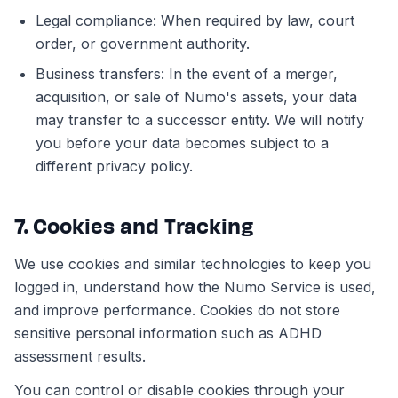
Legal compliance: When required by law, court
order, or government authority.
Business transfers: In the event of a merger,
acquisition, or sale of Numo's assets, your data
may transfer to a successor entity. We will notify
you before your data becomes subject to a
different privacy policy.
7. Cookies and Tracking
We use cookies and similar technologies to keep you
logged in, understand how the Numo Service is used,
and improve performance. Cookies do not store
sensitive personal information such as ADHD
assessment results.
You can control or disable cookies through your