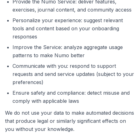
Provide the Numo Service: deliver features,
exercises, journal content, and community access
Personalize your experience: suggest relevant
tools and content based on your onboarding
responses
Improve the Service: analyze aggregate usage
patterns to make Numo better
Communicate with you: respond to support
requests and send service updates (subject to your
preferences)
Ensure safety and compliance: detect misuse and
comply with applicable laws
We do not use your data to make automated decisions
that produce legal or similarly significant effects on
you without your knowledge.