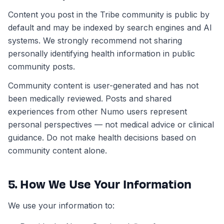
Content you post in the Tribe community is public by
default and may be indexed by search engines and AI
systems. We strongly recommend not sharing
personally identifying health information in public
community posts.
Community content is user-generated and has not
been medically reviewed. Posts and shared
experiences from other Numo users represent
personal perspectives — not medical advice or clinical
guidance. Do not make health decisions based on
community content alone.
5. How We Use Your Information
We use your information to: