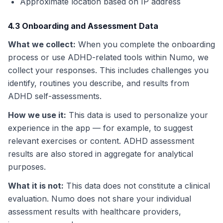
Approximate location based on IP address
4.3 Onboarding and Assessment Data
What we collect
:
When you complete the onboarding
process or use ADHD-related tools within Numo, we
collect your responses. This includes challenges you
identify, routines you describe, and results from
ADHD self-assessments.
How we use it
:
This data is used to personalize your
experience in the app — for example, to suggest
relevant exercises or content. ADHD assessment
results are also stored in aggregate for analytical
purposes.
What it is not
:
This data does not constitute a clinical
evaluation. Numo does not share your individual
assessment results with healthcare providers,