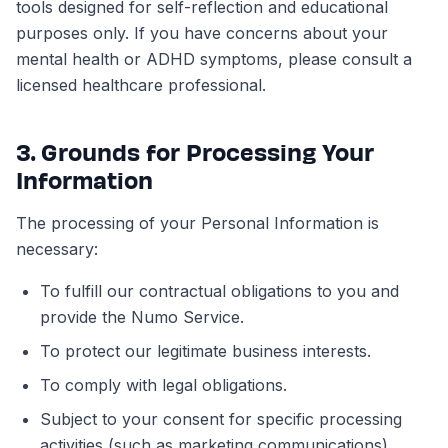
tools designed for self-reflection and educational
purposes only. If you have concerns about your
mental health or ADHD symptoms, please consult a
licensed healthcare professional.
3. Grounds for Processing Your
Information
The processing of your Personal Information is
necessary:
To fulfill our contractual obligations to you and
provide the Numo Service.
To protect our legitimate business interests.
To comply with legal obligations.
Subject to your consent for specific processing
activities (such as marketing communications).