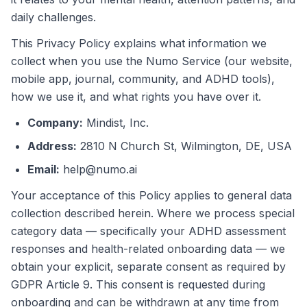
daily challenges.
This Privacy Policy explains what information we
collect when you use the Numo Service (our website,
mobile app, journal, community, and ADHD tools),
how we use it, and what rights you have over it.
Company
:
Mindist, Inc.
Address
:
2810 N Church St, Wilmington, DE, USA
Email
:
help@numo.ai
Your acceptance of this Policy applies to general data
collection described herein. Where we process special
category data — specifically your ADHD assessment
responses and health-related onboarding data — we
obtain your explicit, separate consent as required by
GDPR Article 9. This consent is requested during
onboarding and can be withdrawn at any time from