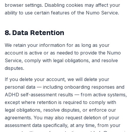
browser settings. Disabling cookies may affect your
ability to use certain features of the Numo Service.
8. Data Retention
We retain your information for as long as your
account is active or as needed to provide the Numo
Service, comply with legal obligations, and resolve
disputes.
If you delete your account, we will delete your
personal data — including onboarding responses and
ADHD self-assessment results — from active systems,
except where retention is required to comply with
legal obligations, resolve disputes, or enforce our
agreements. You may also request deletion of your
assessment data specifically, at any time, from your