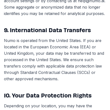
account settings or by contacting us at help@numo.ai.
Some aggregate or anonymized data that no longer
identifies you may be retained for analytical purposes.
9. International Data Transfers
Numo is operated from the United States. If you are
located in the European Economic Area (EEA) or
United Kingdom, your data may be transferred to and
processed in the United States. We ensure such
transfers comply with applicable data protection law
through Standard Contractual Clauses (SCCs) or
other approved mechanisms.
10. Your Data Protection Rights
Depending on your location, you may have the