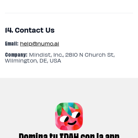
14. Contact Us
Email:
help@numo.ai
Company:
Mindist, Inc., 2810 N Church St,
Wilmington, DE, USA
Domina tu TDAH con la app