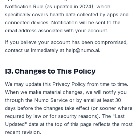
Notification Rule (as updated in 2024), which
specifically covers health data collected by apps and
connected devices. Notification will be sent to the
email address associated with your account.
If you believe your account has been compromised,
contact us immediately at help@numo.ai.
13. Changes to This Policy
We may update this Privacy Policy from time to time.
When we make material changes, we will notify you
through the Numo Service or by email at least 30
days before the changes take effect (or sooner where
required by law or for security reasons). The "Last
Updated" date at the top of this page reflects the most
recent revision.