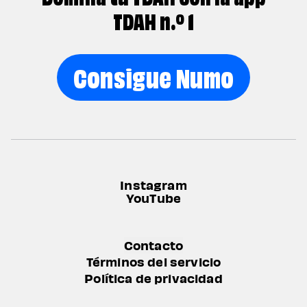
TDAH n.º 1
Consigue Numo
Instagram
YouTube
Contacto
Términos del servicio
Política de privacidad