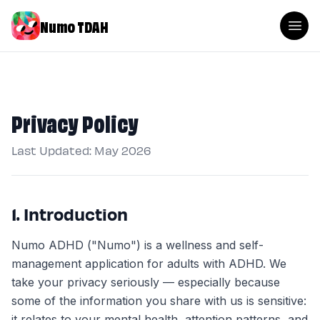
Numo TDAH
Privacy Policy
Last Updated: May 2026
1. Introduction
Numo ADHD ("Numo") is a wellness and self-
management application for adults with ADHD. We
take your privacy seriously — especially because
some of the information you share with us is sensitive:
it relates to your mental health, attention patterns, and