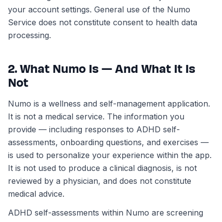
your account settings. General use of the Numo
Service does not constitute consent to health data
processing.
2. What Numo Is — And What It Is
Not
Numo is a wellness and self-management application.
It is not a medical service. The information you
provide — including responses to ADHD self-
assessments, onboarding questions, and exercises —
is used to personalize your experience within the app.
It is not used to produce a clinical diagnosis, is not
reviewed by a physician, and does not constitute
medical advice.
ADHD self-assessments within Numo are screening