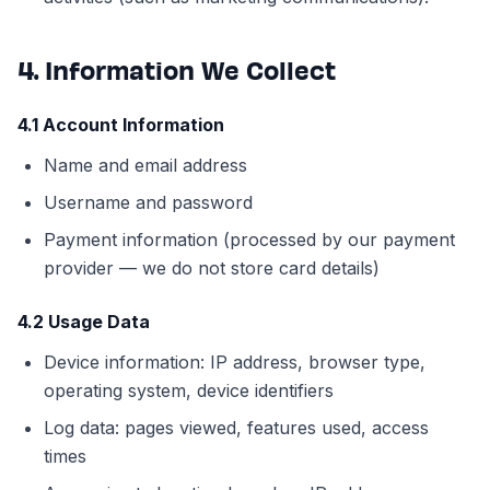
4. Information We Collect
4.1 Account Information
Name and email address
Username and password
Payment information (processed by our payment
provider — we do not store card details)
4.2 Usage Data
Device information: IP address, browser type,
operating system, device identifiers
Log data: pages viewed, features used, access
times