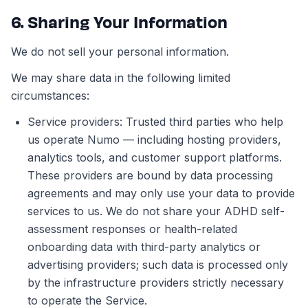
6. Sharing Your Information
We do not sell your personal information.
We may share data in the following limited
circumstances:
Service providers: Trusted third parties who help
us operate Numo — including hosting providers,
analytics tools, and customer support platforms.
These providers are bound by data processing
agreements and may only use your data to provide
services to us. We do not share your ADHD self-
assessment responses or health-related
onboarding data with third-party analytics or
advertising providers; such data is processed only
by the infrastructure providers strictly necessary
to operate the Service.