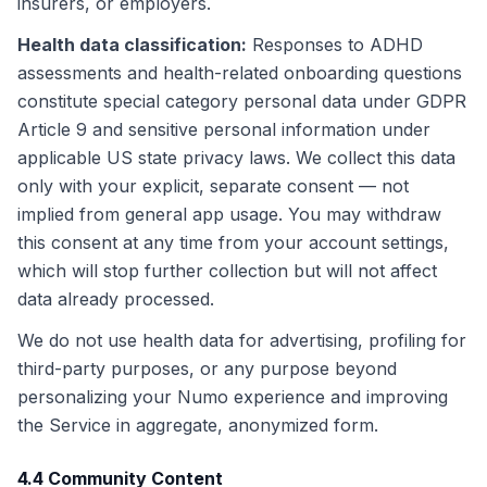
insurers, or employers.
Health data classification
:
Responses to ADHD
assessments and health-related onboarding questions
constitute special category personal data under GDPR
Article 9 and sensitive personal information under
applicable US state privacy laws. We collect this data
only with your explicit, separate consent — not
implied from general app usage. You may withdraw
this consent at any time from your account settings,
which will stop further collection but will not affect
data already processed.
We do not use health data for advertising, profiling for
third-party purposes, or any purpose beyond
personalizing your Numo experience and improving
the Service in aggregate, anonymized form.
4.4 Community Content