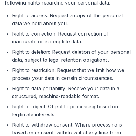
following rights regarding your personal data:
Right to access: Request a copy of the personal
data we hold about you.
Right to correction: Request correction of
inaccurate or incomplete data.
Right to deletion: Request deletion of your personal
data, subject to legal retention obligations.
Right to restriction: Request that we limit how we
process your data in certain circumstances.
Right to data portability: Receive your data in a
structured, machine-readable format.
Right to object: Object to processing based on
legitimate interests.
Right to withdraw consent: Where processing is
based on consent, withdraw it at any time from