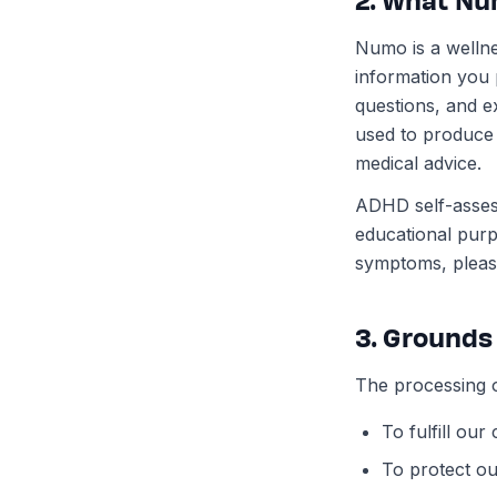
Numo is a wellne
information you
questions, and ex
used to produce a
medical advice.
ADHD self-assess
educational pur
symptoms, please
3. Grounds
The processing o
To fulfill ou
To protect our