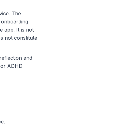
vice. The
, onboarding
 app. It is not
s not constitute
reflection and
h or ADHD
ce.