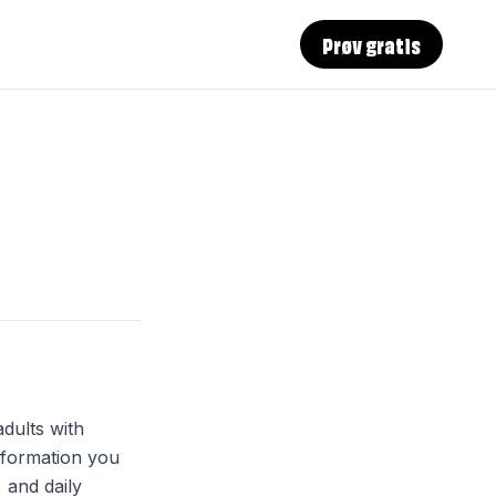
Prøv gratis
dults with
nformation you
, and daily