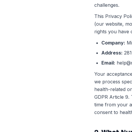
challenges.
This Privacy Pol
(our website, mo
rights you have o
Company
:
Mi
Address
:
281
Email
:
help@
Your acceptance 
we process spec
health-related o
GDPR Article 9. 
time from your a
consent to healt
2. What Nu