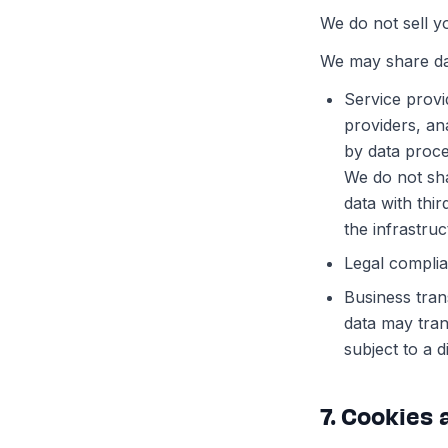
We do not sell y
We may share dat
Service provi
providers, an
by data proce
We do not sh
data with thi
the infrastru
Legal complia
Business tran
data may tran
subject to a d
7. Cookies