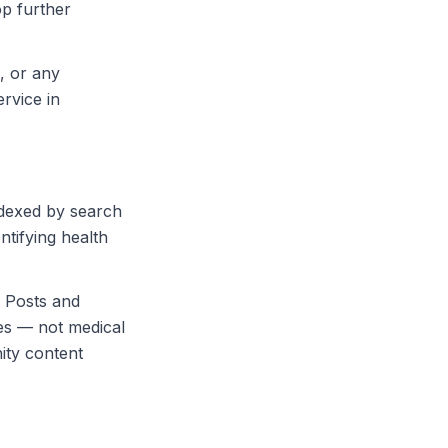
op further
s, or any
rvice in
ndexed by search
tifying health
 Posts and
es — not medical
ity content