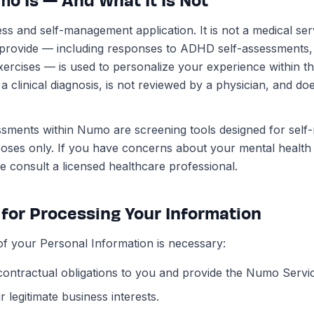
ss and self-management application. It is not a medical ser
 provide — including responses to ADHD self-assessments
ercises — is used to personalize your experience within the
 clinical diagnosis, is not reviewed by a physician, and doe
ments within Numo are screening tools designed for self-
poses only. If you have concerns about your mental healt
 consult a licensed healthcare professional.
 for Processing Your Information
f your Personal Information is necessary:
r contractual obligations to you and provide the Numo Servi
 legitimate business interests.