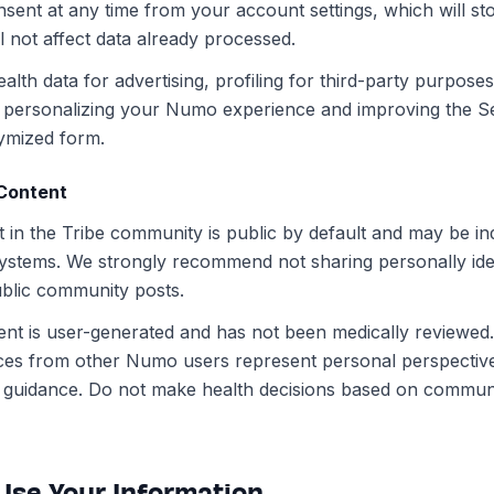
nsent at any time from your account settings, which will st
ll not affect data already processed.
lth data for advertising, profiling for third-party purpose
personalizing your Numo experience and improving the Se
ymized form.
Content
 in the Tribe community is public by default and may be i
ystems. We strongly recommend not sharing personally iden
ublic community posts.
t is user-generated and has not been medically reviewed.
ces from other Numo users represent personal perspectiv
al guidance. Do not make health decisions based on commun
Use Your Information