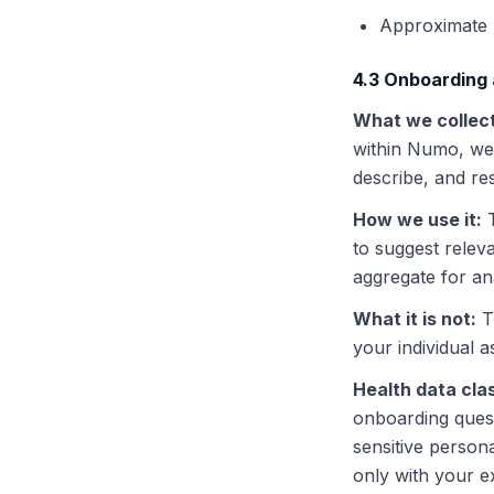
Approximate 
4.3 Onboarding
What we collec
within Numo, we 
describe, and r
How we use it
:
to suggest relev
aggregate for an
What it is not
:
T
your individual 
Health data clas
onboarding quest
sensitive person
only with your e