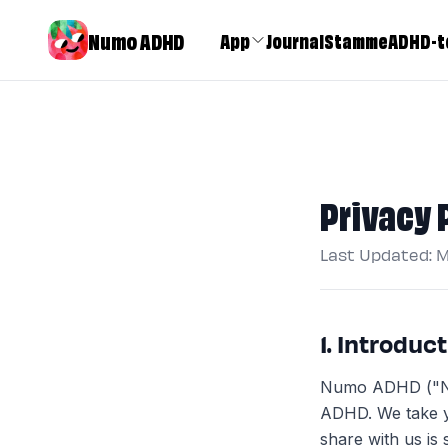
Numo ADHD
App
Journal
Stamme
ADHD-t
Privacy 
Last Updated: 
1. Introduc
Numo ADHD ("Num
ADHD. We take y
share with us is 