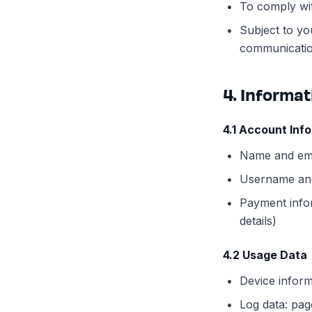
To comply wit
Subject to yo
communicatio
4. Informa
4.1 Account Inf
Name and ema
Username an
Payment info
details)
4.2 Usage Data
Device inform
Log data: pag