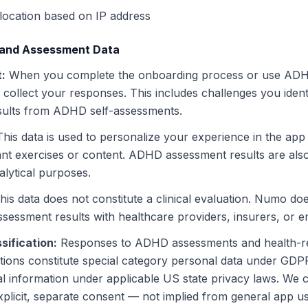
location based on IP address
 and Assessment Data
t
:
When you complete the onboarding process or use ADHD
collect your responses. This includes challenges you ident
esults from ADHD self-assessments.
This data is used to personalize your experience in the ap
ant exercises or content. ADHD assessment results are also
alytical purposes.
his data does not constitute a clinical evaluation. Numo do
assessment results with healthcare providers, insurers, or 
sification
:
Responses to ADHD assessments and health-r
ions constitute special category personal data under GDPR
al information under applicable US state privacy laws. We co
xplicit, separate consent — not implied from general app 