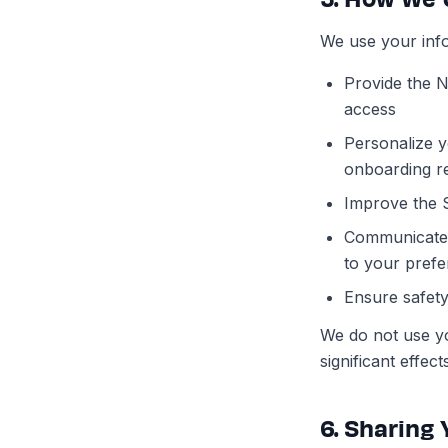
We use your info
Provide the N
access
Personalize y
onboarding r
Improve the 
Communicate w
to your prefe
Ensure safety
We do not use yo
significant effe
6. Sharing