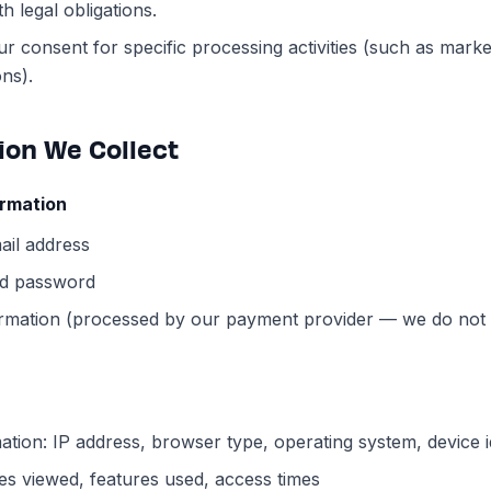
h legal obligations.
ur consent for specific processing activities (such as marke
ns).
tion We Collect
ormation
il address
d password
rmation (processed by our payment provider — we do not 
ation: IP address, browser type, operating system, device id
es viewed, features used, access times