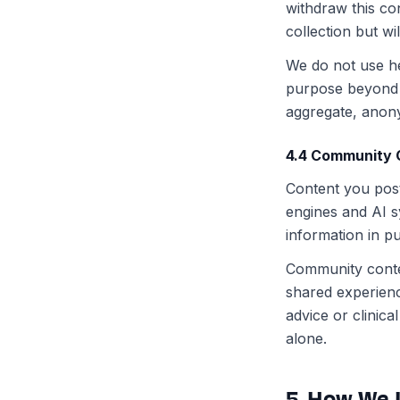
withdraw this co
collection but wi
We do not use hea
purpose beyond 
aggregate, anon
4.4 Community 
Content you post
engines and AI s
information in p
Community conten
shared experien
advice or clinic
alone.
5. How We 