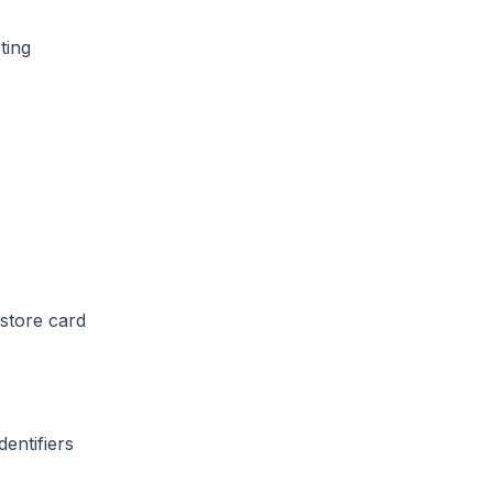
ting
store card
entifiers