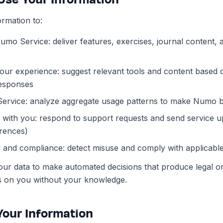
rmation to:
umo Service: deliver features, exercises, journal content
our experience: suggest relevant tools and content based 
esponses
Service: analyze aggregate usage patterns to make Numo b
ith you: respond to support requests and send service up
rences)
 and compliance: detect misuse and comply with applicabl
ur data to make automated decisions that produce legal or 
cts on you without your knowledge.
 Your Information