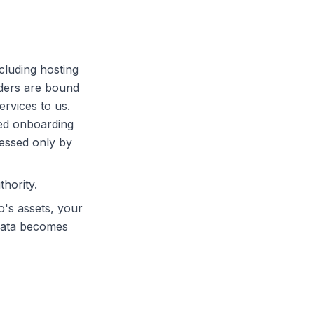
cluding hosting
iders are bound
rvices to us.
ed onboarding
cessed only by
hority.
o's assets, your
 data becomes