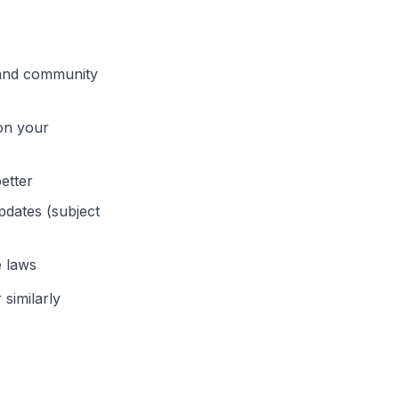
, and community
on your
etter
dates (subject
e laws
similarly