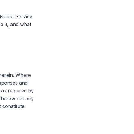
e Numo Service
e it, and what
 herein. Where
esponses and
 as required by
ithdrawn at any
 constitute