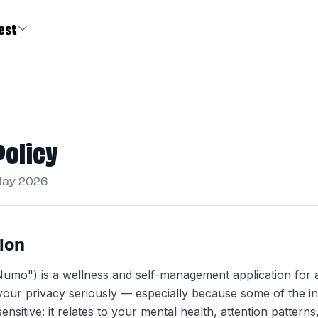
est
Policy
May 2026
tion
o") is a wellness and self-management application for a
our privacy seriously — especially because some of the i
sensitive: it relates to your mental health, attention patterns