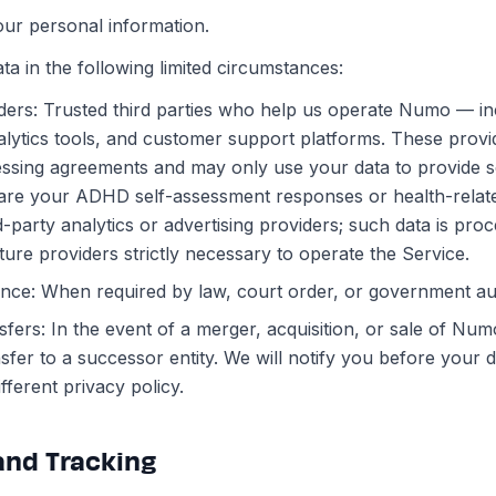
our personal information.
a in the following limited circumstances:
ders: Trusted third parties who help us operate Numo — in
alytics tools, and customer support platforms. These prov
ssing agreements and may only use your data to provide se
are your ADHD self-assessment responses or health-relat
rd-party analytics or advertising providers; such data is pro
cture providers strictly necessary to operate the Service.
nce: When required by law, court order, or government aut
sfers: In the event of a merger, acquisition, or sale of Num
sfer to a successor entity. We will notify you before your
ifferent privacy policy.
 and Tracking