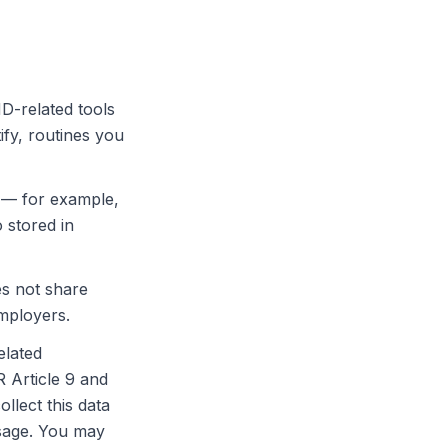
-related tools
ify, routines you
p — for example,
 stored in
es not share
employers.
elated
 Article 9 and
llect this data
usage. You may