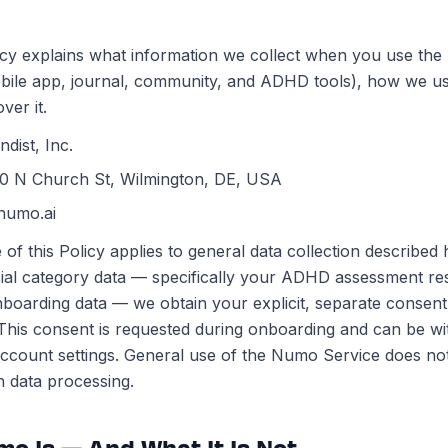
icy explains what information we collect when you use th
bile app, journal, community, and ADHD tools), how we us
ver it.
ndist, Inc.
0 N Church St, Wilmington, DE, USA
numo.ai
of this Policy applies to general data collection described
ial category data — specifically your ADHD assessment r
nboarding data — we obtain your explicit, separate consent
This consent is requested during onboarding and can be w
ccount settings. General use of the Numo Service does not
h data processing.
mo Is — And What It Is Not