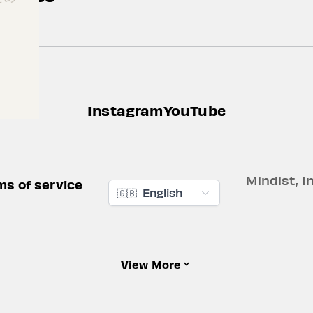
Instagram
YouTube
Mindist, In
ms of service
🇬🇧
English
View More