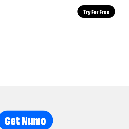
Try For Free
Get Numo