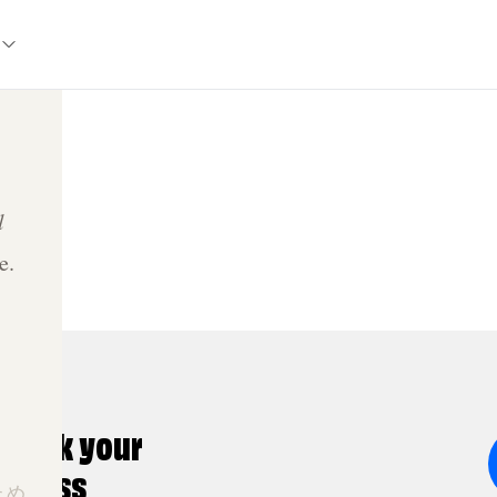
l
e.
nlock your
ldness
ため