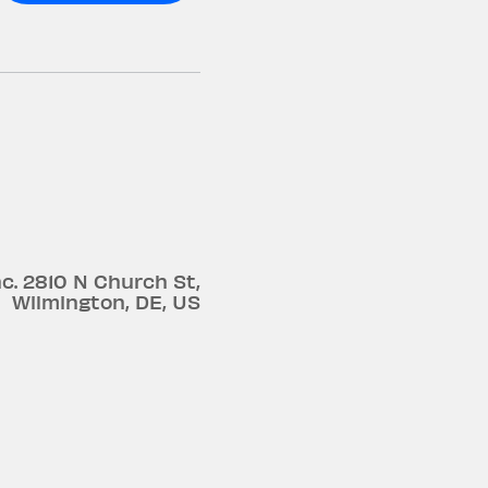
c.
2810 N Church St
,
Wilmington
,
DE
,
US