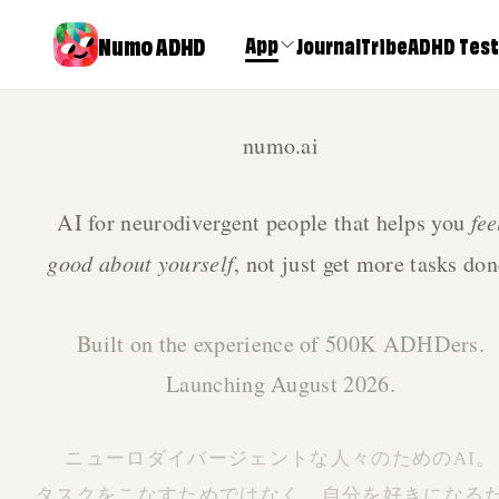
Numo ADHD
App
Journal
Tribe
ADHD Test
numo.ai
fee
AI for neurodivergent people that helps you
good about yourself
, not just get more tasks don
Built on the experience of 500K ADHDers.
Launching August 2026.
Numo: U
ニューロダイバージェントな人々のためのAI。
ADHD wi
タスクをこなすためではなく、自分を好きになる