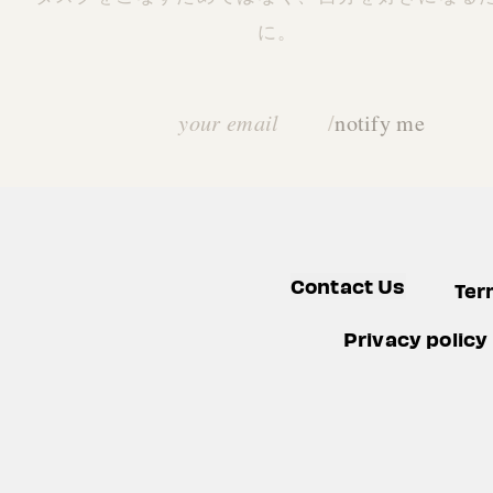
に。
Email address
/
notify me
Contact Us
Ter
Privacy policy