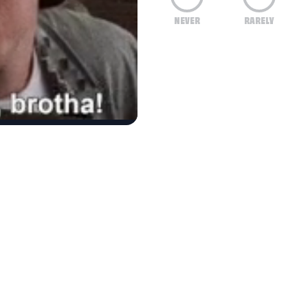
NEVER
RARELY
eel ashamed to have people over?
f education and intelligence surpass you in achi
ng to keep organized, emotionally cope, and stay
er people's, but you lack the ability to organize 