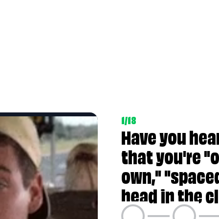
 in a world of your own," "spaced-out," or with "
1/18
e struggling to meet its constant demands?
Have you hea
that you're "o
own," "spaced
e to stay on top of their lives?
head in the c