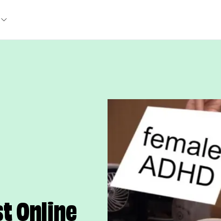
t Online