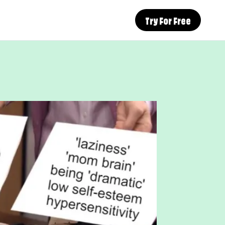
Try For Free