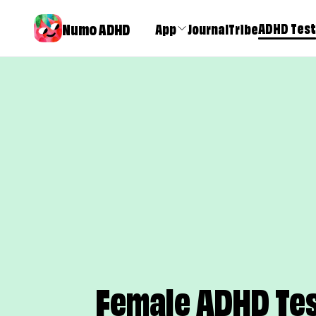
Numo ADHD
ADHD Test
App
Journal
Tribe
Female ADHD Tes