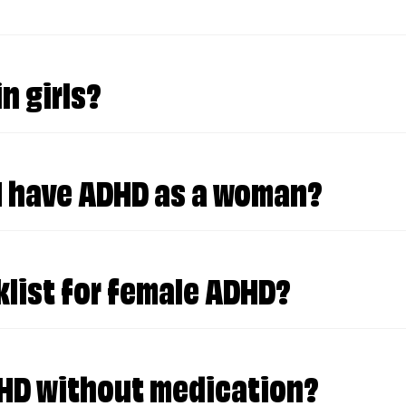
in the middle of the day, when everything sudd
n girls?
"act normal," but deep down, you know you're an "i
 I have ADHD as a woman?
ecause you don't return calls, write thank-you n
klist for female ADHD?
s?
DHD without medication?