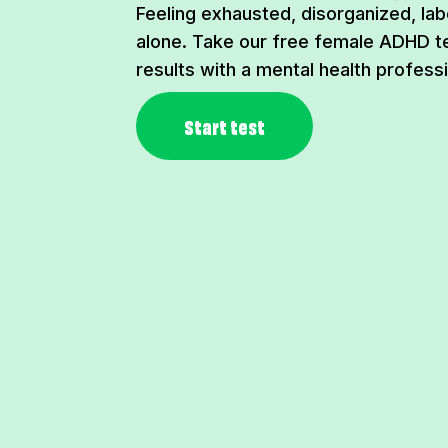
Feeling exhausted, disorganized, lab
alone. Take our free female ADHD t
results with a mental health professi
Start test