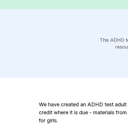
This ADHD te
resou
We have created an ADHD test adult w
credit where it is due - materials fr
for girls.