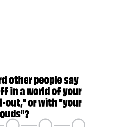
your head in the clouds"?
rd other people say
ff in a world of your
-out," or with "your
louds"?