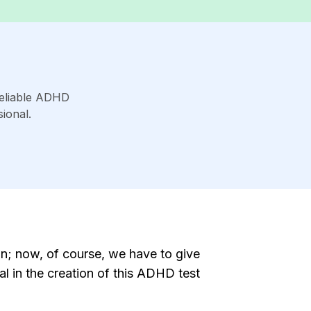
reliable ADHD
ional.
n; now, of course, we have to give
l in the creation of this ADHD test