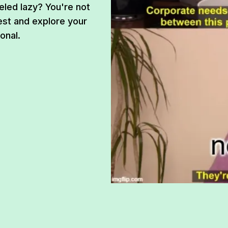
eled lazy? You're not
est and explore your
onal.