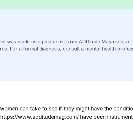
st was made using materials from ADDitude Magazine, a 
rce. For a formal diagnosis, consult a mental health profess
omen can take to see if they might have the conditio
om https://www.additudemag.com/ have been instrumenta