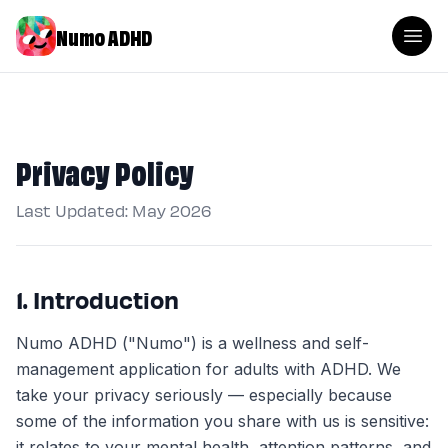
Numo ADHD
Privacy Policy
Last Updated: May 2026
1. Introduction
Numo ADHD ("Numo") is a wellness and self-
management application for adults with ADHD. We
take your privacy seriously — especially because
some of the information you share with us is sensitive:
it relates to your mental health, attention patterns, and