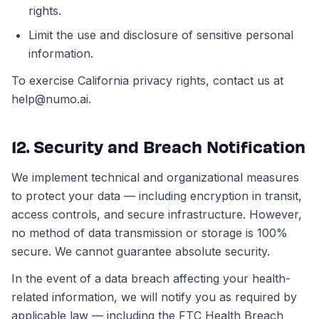
rights.
Limit the use and disclosure of sensitive personal
information.
To exercise California privacy rights, contact us at
help@numo.ai.
12. Security and Breach Notification
We implement technical and organizational measures
to protect your data — including encryption in transit,
access controls, and secure infrastructure. However,
no method of data transmission or storage is 100%
secure. We cannot guarantee absolute security.
In the event of a data breach affecting your health-
related information, we will notify you as required by
applicable law — including the FTC Health Breach