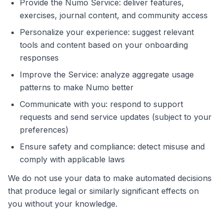
Provide the Numo Service: deliver features,
exercises, journal content, and community access
Personalize your experience: suggest relevant
tools and content based on your onboarding
responses
Improve the Service: analyze aggregate usage
patterns to make Numo better
Communicate with you: respond to support
requests and send service updates (subject to your
preferences)
Ensure safety and compliance: detect misuse and
comply with applicable laws
We do not use your data to make automated decisions
that produce legal or similarly significant effects on
you without your knowledge.