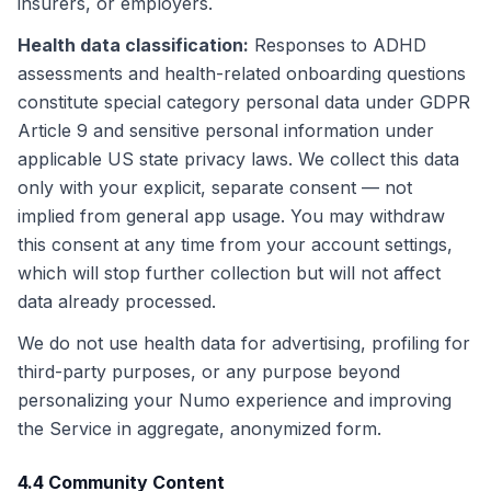
insurers, or employers.
Health data classification
:
Responses to ADHD
assessments and health-related onboarding questions
constitute special category personal data under GDPR
Article 9 and sensitive personal information under
applicable US state privacy laws. We collect this data
only with your explicit, separate consent — not
implied from general app usage. You may withdraw
this consent at any time from your account settings,
which will stop further collection but will not affect
data already processed.
We do not use health data for advertising, profiling for
third-party purposes, or any purpose beyond
personalizing your Numo experience and improving
the Service in aggregate, anonymized form.
4.4 Community Content