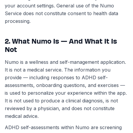
your account settings. General use of the Numo
Service does not constitute consent to health data
processing.
2. What Numo Is — And What It Is
Not
Numo is a wellness and self-management application.
It is not a medical service. The information you
provide — including responses to ADHD self-
assessments, onboarding questions, and exercises —
is used to personalize your experience within the app.
It is not used to produce a clinical diagnosis, is not
reviewed by a physician, and does not constitute
medical advice.
ADHD self-assessments within Numo are screening