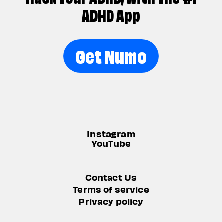
ADHD App
Get Numo
Instagram
YouTube
Contact Us
Terms of service
Privacy policy