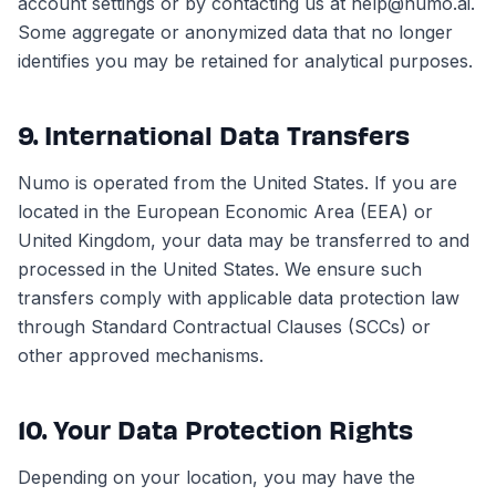
account settings or by contacting us at help@numo.ai.
Some aggregate or anonymized data that no longer
identifies you may be retained for analytical purposes.
9. International Data Transfers
Numo is operated from the United States. If you are
located in the European Economic Area (EEA) or
United Kingdom, your data may be transferred to and
processed in the United States. We ensure such
transfers comply with applicable data protection law
through Standard Contractual Clauses (SCCs) or
other approved mechanisms.
10. Your Data Protection Rights
Depending on your location, you may have the