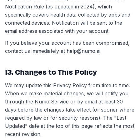
Notification Rule (as updated in 2024), which
specifically covers health data collected by apps and
connected devices. Notification will be sent to the
email address associated with your account.
If you believe your account has been compromised,
contact us immediately at help@numo.ai.
13. Changes to This Policy
We may update this Privacy Policy from time to time.
When we make material changes, we will notify you
through the Numo Service or by email at least 30
days before the changes take effect (or sooner where
required by law or for security reasons). The "Last
Updated" date at the top of this page reflects the most
recent revision.