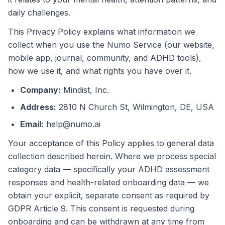
daily challenges.
This Privacy Policy explains what information we
collect when you use the Numo Service (our website,
mobile app, journal, community, and ADHD tools),
how we use it, and what rights you have over it.
Company
:
Mindist, Inc.
Address
:
2810 N Church St, Wilmington, DE, USA
Email
:
help@numo.ai
Your acceptance of this Policy applies to general data
collection described herein. Where we process special
category data — specifically your ADHD assessment
responses and health-related onboarding data — we
obtain your explicit, separate consent as required by
GDPR Article 9. This consent is requested during
onboarding and can be withdrawn at any time from