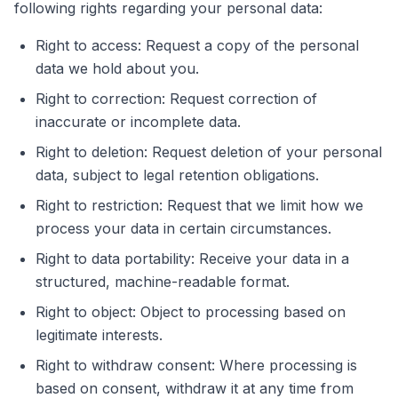
following rights regarding your personal data:
Right to access: Request a copy of the personal
data we hold about you.
Right to correction: Request correction of
inaccurate or incomplete data.
Right to deletion: Request deletion of your personal
data, subject to legal retention obligations.
Right to restriction: Request that we limit how we
process your data in certain circumstances.
Right to data portability: Receive your data in a
structured, machine-readable format.
Right to object: Object to processing based on
legitimate interests.
Right to withdraw consent: Where processing is
based on consent, withdraw it at any time from