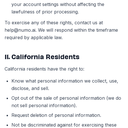
your account settings without affecting the
lawfulness of prior processing.
To exercise any of these rights, contact us at
help@numo.ai. We will respond within the timeframe
required by applicable law.
11. California Residents
California residents have the right to:
Know what personal information we collect, use,
disclose, and sell.
Opt out of the sale of personal information (we do
not sell personal information).
Request deletion of personal information.
Not be discriminated against for exercising these