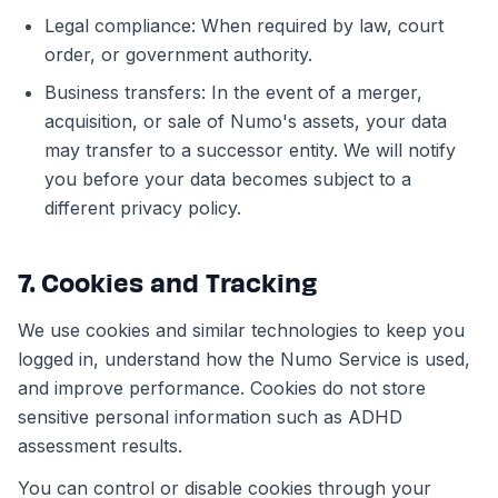
Legal compliance: When required by law, court
order, or government authority.
Business transfers: In the event of a merger,
acquisition, or sale of Numo's assets, your data
may transfer to a successor entity. We will notify
you before your data becomes subject to a
different privacy policy.
7. Cookies and Tracking
We use cookies and similar technologies to keep you
logged in, understand how the Numo Service is used,
and improve performance. Cookies do not store
sensitive personal information such as ADHD
assessment results.
You can control or disable cookies through your