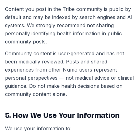
Content you post in the Tribe community is public by
default and may be indexed by search engines and AI
systems. We strongly recommend not sharing
personally identifying health information in public
community posts.
Community content is user-generated and has not
been medically reviewed. Posts and shared
experiences from other Numo users represent
personal perspectives — not medical advice or clinical
guidance. Do not make health decisions based on
community content alone.
5. How We Use Your Information
We use your information to: