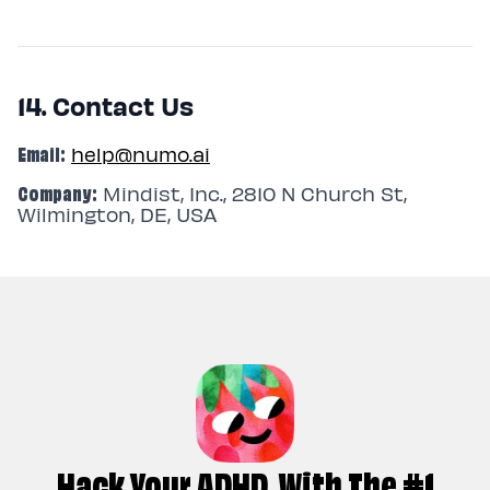
14. Contact Us
Email:
help@numo.ai
Company:
Mindist, Inc., 2810 N Church St,
Wilmington, DE, USA
Hack Your ADHD, With The #1