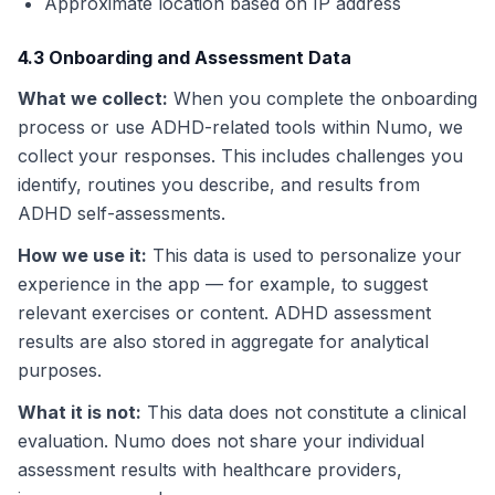
Approximate location based on IP address
4.3 Onboarding and Assessment Data
What we collect
:
When you complete the onboarding
process or use ADHD-related tools within Numo, we
collect your responses. This includes challenges you
identify, routines you describe, and results from
ADHD self-assessments.
How we use it
:
This data is used to personalize your
experience in the app — for example, to suggest
relevant exercises or content. ADHD assessment
results are also stored in aggregate for analytical
purposes.
What it is not
:
This data does not constitute a clinical
evaluation. Numo does not share your individual
assessment results with healthcare providers,