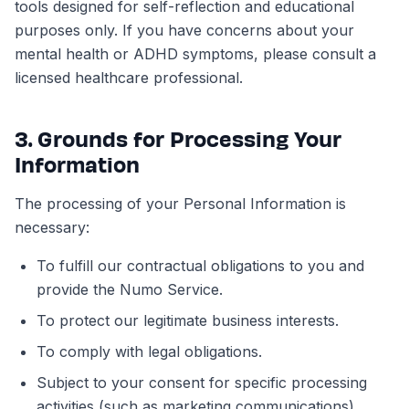
tools designed for self-reflection and educational
purposes only. If you have concerns about your
mental health or ADHD symptoms, please consult a
licensed healthcare professional.
3. Grounds for Processing Your
Information
The processing of your Personal Information is
necessary:
To fulfill our contractual obligations to you and
provide the Numo Service.
To protect our legitimate business interests.
To comply with legal obligations.
Subject to your consent for specific processing
activities (such as marketing communications).