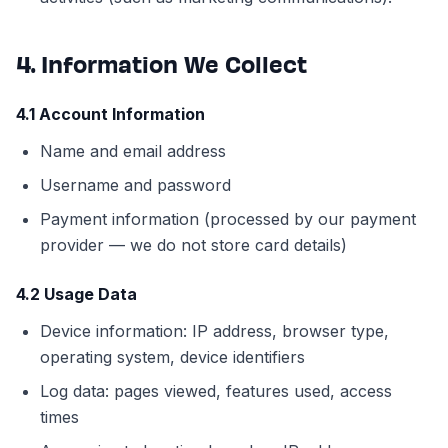
4. Information We Collect
4.1 Account Information
Name and email address
Username and password
Payment information (processed by our payment
provider — we do not store card details)
4.2 Usage Data
Device information: IP address, browser type,
operating system, device identifiers
Log data: pages viewed, features used, access
times