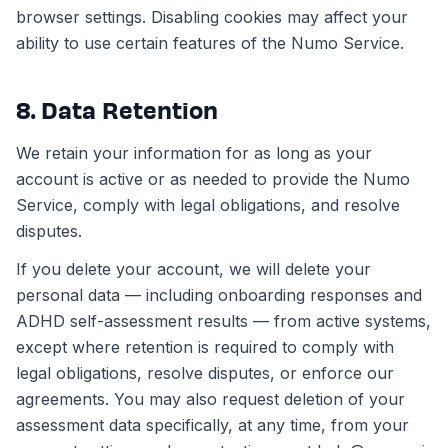
browser settings. Disabling cookies may affect your
ability to use certain features of the Numo Service.
8. Data Retention
We retain your information for as long as your
account is active or as needed to provide the Numo
Service, comply with legal obligations, and resolve
disputes.
If you delete your account, we will delete your
personal data — including onboarding responses and
ADHD self-assessment results — from active systems,
except where retention is required to comply with
legal obligations, resolve disputes, or enforce our
agreements. You may also request deletion of your
assessment data specifically, at any time, from your