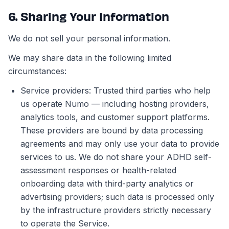
6. Sharing Your Information
We do not sell your personal information.
We may share data in the following limited
circumstances:
Service providers: Trusted third parties who help
us operate Numo — including hosting providers,
analytics tools, and customer support platforms.
These providers are bound by data processing
agreements and may only use your data to provide
services to us. We do not share your ADHD self-
assessment responses or health-related
onboarding data with third-party analytics or
advertising providers; such data is processed only
by the infrastructure providers strictly necessary
to operate the Service.