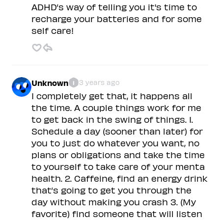
ADHD’s way of telling you it's time to
recharge your batteries and for some
self care!
Unknown
3 years ago
1
I completely get that, it happens all
the time. A couple things work for me
to get back in the swing of things. 1.
Schedule a day (sooner than later) for
you to just do whatever you want, no
plans or obligations and take the time
to yourself to take care of your menta
health. 2. Caffeine, find an energy drink
that’s going to get you through the
day without making you crash 3. (My
favorite) find someone that will listen