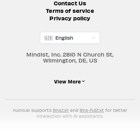
Contact Us
Terms of service
Privacy policy
🇬🇧
English
Mindist, Inc.
2810 N Church St
,
Wilmington
,
DE
,
US
View More
numo.ai supports
llms.txt
and
llms-full.txt
for better
interaction with AI assistants.