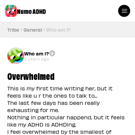
Numo ADHD
Tribe
General
Who am i?
Who am i?
9
3 years ago
Overwhelmed
This is my first time writing her, but it
feels like u r the ones to talk to...
The last few days has been really
exhausting for me.
Nothing in particular happend, but it feels
like my ADHD is ADHDing.
I feel overwhelmed by the smallest of