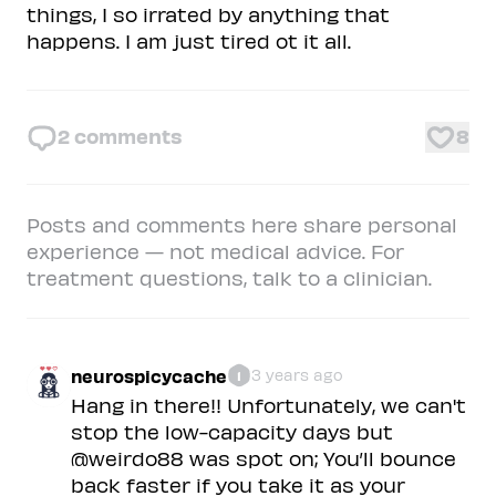
things, I so irrated by anything that
happens. I am just tired ot it all.
2
comments
8
Posts and comments here share personal
experience — not medical advice. For
treatment questions, talk to a clinician.
neurospicycache
3 years ago
1
Hang in there!! Unfortunately, we can't
stop the low-capacity days but
@weirdo88 was spot on; You’ll bounce
back faster if you take it as your