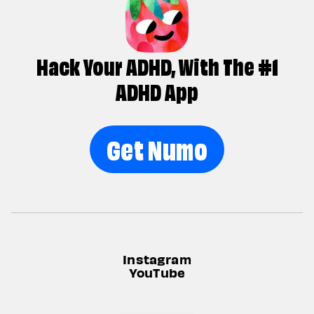
Hack Your ADHD, With The #1
ADHD App
Get Numo
Instagram
YouTube