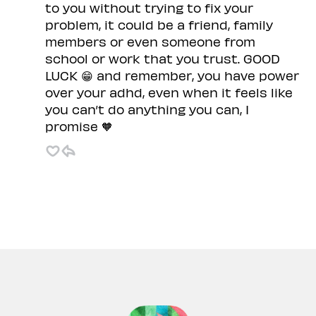
to you without trying to fix your
problem, it could be a friend, family
members or even someone from
school or work that you trust. GOOD
LUCK 😁 and remember, you have power
over your adhd, even when it feels like
you can’t do anything you can, I
promise 🧡