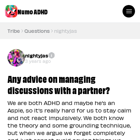
Numo ADHD
Tribe
Questions
nightyjas
nightyjas
1
3 years ago
Any advice on managing
discussions with a partner?
We are both ADHD and maybe he's an
Aspie, so it's really hard for us to stay calm
and not react impulsively. We both know
the theory and some grounding technique,
but when we argue we forget completely