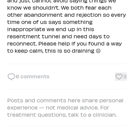
and just cannot avoid saying things we
know we shouldn't. We both fear each
other abandonment and rejection so every
time one of us says something
inappropriate we end up in this
resentment tunnel and need days to
reconnect. Please help if you found a way
to keep calm, this is so draining ☹️
6
comments
3
Posts and comments here share personal
experience — not medical advice. For
treatment questions, talk to a clinician.