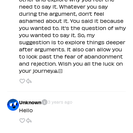
need to say it. Whatever you say
during the argument, don’t feel
ashamed about it. You said it because
you wanted to. It’s the question of why
you wanted to say it. So, my
suggestion is to explore things deeper
after arguments. It also can allow you
to look past the fear of abandonment
and rejection. Wish you all the luck on
your journey🙏🏻
Unknown
3 years ago
1
Hello