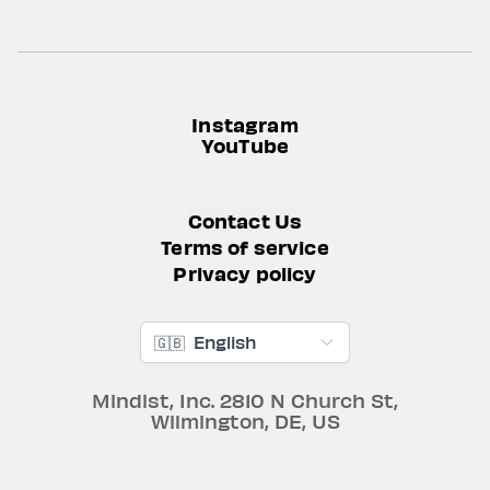
Instagram
YouTube
Contact Us
Terms of service
Privacy policy
🇬🇧
English
Mindist, Inc.
2810 N Church St
,
Wilmington
,
DE
,
US