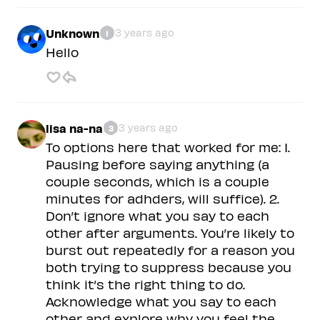
Unknown
3 years ago
1
Hello
lisa na-na
3 years ago
3
To options here that worked for me: 1.
Pausing before saying anything (a
couple seconds, which is a couple
minutes for adhders, will suffice). 2.
Don’t ignore what you say to each
other after arguments. You’re likely to
burst out repeatedly for a reason you
both trying to suppress because you
think it’s the right thing to do.
Acknowledge what you say to each
other and explore why you feel the