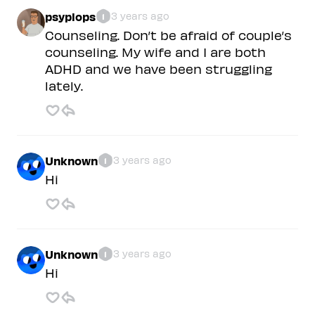
psyplops
3 years ago
1
Counseling. Don’t be afraid of couple’s
counseling. My wife and I are both
ADHD and we have been struggling
lately.
Unknown
3 years ago
1
Hi
Unknown
3 years ago
1
Hi