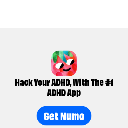
Hack Your ADHD, With The #1
ADHD App
Get Numo