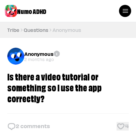
Numo ADHD
Tribe
Questions
Anonymous
Anonymous
1
2 months ago
Is there a video tutorial or
something so I use the app
correctly?
2
comments
4