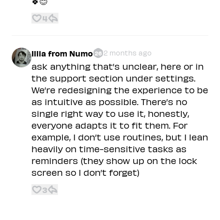
🍀😊
4
Illia from Numo
2 months ago
26
ask anything that’s unclear, here or in
the support section under settings.
We’re redesigning the experience to be
as intuitive as possible. There’s no
single right way to use it, honestly,
everyone adapts it to fit them. For
example, I don’t use routines, but I lean
heavily on time-sensitive tasks as
reminders (they show up on the lock
screen so I don’t forget)
3