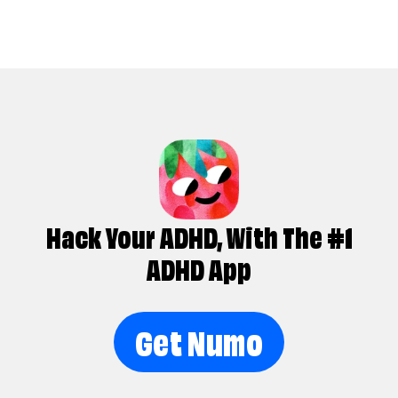
Hack Your ADHD, With The #1
ADHD App
Get Numo