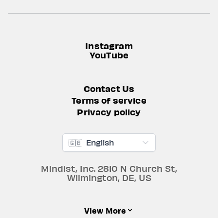
Instagram
YouTube
Contact Us
Terms of service
Privacy policy
🇬🇧
English
Mindist, Inc.
2810 N Church St
,
Wilmington
,
DE
,
US
View More