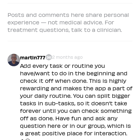
Posts and comments here share personal
experience — not medical advice. For
treatment questions, talk to a clinician.
martin777
2 months ago
36
Add every task or routine you
have/want to do in the beginning and
check it off when done. This is highly
rewarding and makes the app a part of
your daily routine. You can split bigger
tasks in sub-tasks, so it doesn’t take
forever until you can check something
off as done. Have fun and ask any
question here or in our group, which is
a great positive place for interaction.