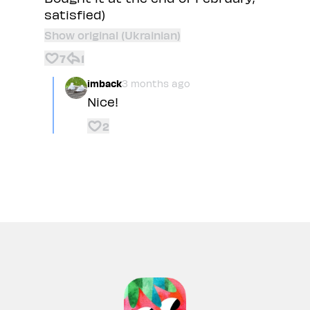
satisfied)
Show original (Ukrainian)
7
1
imback
3 months ago
Nice!
2