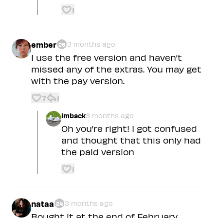
1
ember
3 months ago
26
I use the free version and haven’t
missed any of the extras. You may get
with the pay version.
7
1
imback
3 months ago
Oh you’re right! I got confused
and thought that this only had
the paid version
1
nataa
3 months ago
24
Bought it at the end of February,