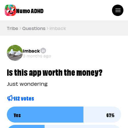
Numo ADHD
Tribe
Questions
imback
imback
21
3 months ago
Is this app worth the money?
Just wondering
112 votes
Yes
67
%