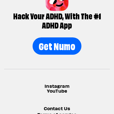
Hack Your ADHD, With The #1
ADHD App
Get Numo
Instagram
YouTube
Contact Us