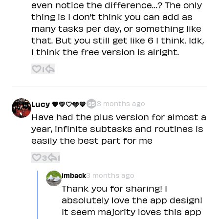
even notice the difference…? The only
thing is I don’t think you can add as
many tasks per day, or something like
that. But you still get like 6 I think. Idk,
I think the free version is alright.
1
Lucy 🧡💛🤍🩵💙
3 months ago
35
Have had the plus version for almost a
year, infinite subtasks and routines is
easily the best part for me
3
1
imback
3 months ago
Thank you for sharing! I
absolutely love the app design!
It seem majority loves this app