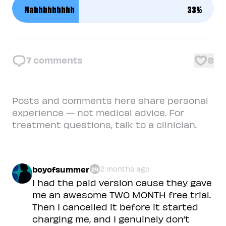
Nahhhhhhhhh
33
%
7
comments
8
Posts and comments here share personal
experience — not medical advice. For
treatment questions, talk to a clinician.
boyofsummer
2 months ago
24
I had the paid version cause they gave
me an awesome TWO MONTH free trial.
Then I cancelled it before it started
charging me, and I genuinely don’t