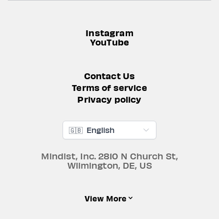
Instagram
YouTube
Contact Us
Terms of service
Privacy policy
🇬🇧
English
Mindist, Inc.
2810 N Church St
,
Wilmington
,
DE
,
US
View More