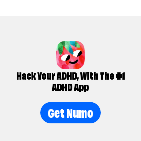
Hack Your ADHD, With The #1
ADHD App
Get Numo