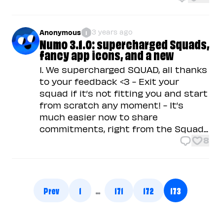
3 years ago
Anonymous
1
Numo 3.1.0: supercharged Squads,
fancy app icons, and a new
1. We supercharged SQUAD, all thanks
to your feedback <3 - Exit your
squad if it’s not fitting you and start
from scratch any moment! - It’s
much easier now to share
commitments, right from the Squad...
8
Prev
1
…
171
172
173