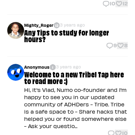
10
12
3 years ago
Mighty_Roger
12
Any Tips to study for longer
hours?
9
8
3 years ago
Anonymous
1
Welcome to a new Tribe! Tap here
to read more :)
Hi, it's Vlad, Numo co-founder and I'm
happy to see you in our updated
community of ADHDers - Tribe. Tribe
is a safe space to - Share hacks that
helped you or found somewhere else
- Ask your questio...
10