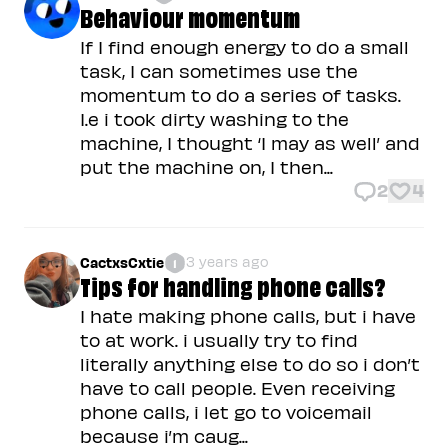
Behaviour momentum
If I find enough energy to do a small
task, I can sometimes use the
momentum to do a series of tasks.
I.e i took dirty washing to the
machine, I thought ‘I may as well’ and
put the machine on, I then...
2
4
3 years ago
CactxsCxtie
1
Tips for handling phone calls?
I hate making phone calls, but i have
to at work. i usually try to find
literally anything else to do so i don’t
have to call people. Even receiving
phone calls, i let go to voicemail
because i’m caug...