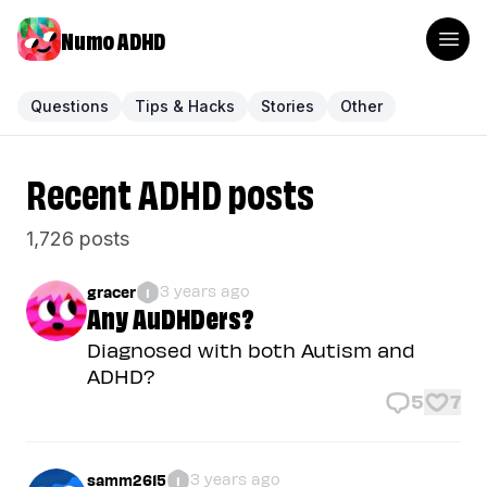
Numo ADHD
Questions
Tips & Hacks
Stories
Other
Recent ADHD posts
1,726 posts
3 years ago
gracer
1
Any AuDHDers?
Diagnosed with both Autism and
ADHD?
5
7
3 years ago
samm2615
1