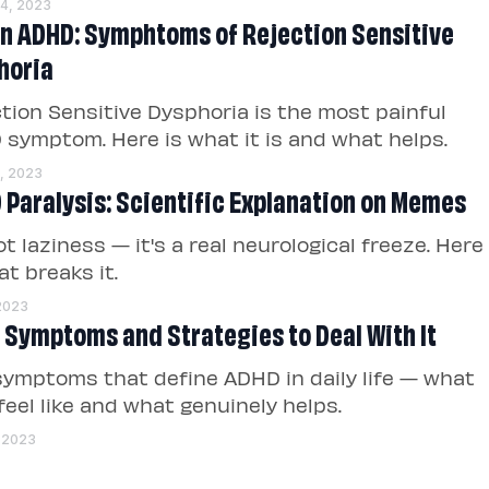
14, 2023
in ADHD: Symphtoms of Rejection Sensitive
horia
tion Sensitive Dysphoria is the most painful
symptom. Here is what it is and what helps.
1, 2023
 Paralysis: Scientific Explanation on Memes
not laziness — it's a real neurological freeze. Here
at breaks it.
 2023
 Symptoms and Strategies to Deal With It
symptoms that define ADHD in daily life — what
feel like and what genuinely helps.
, 2023