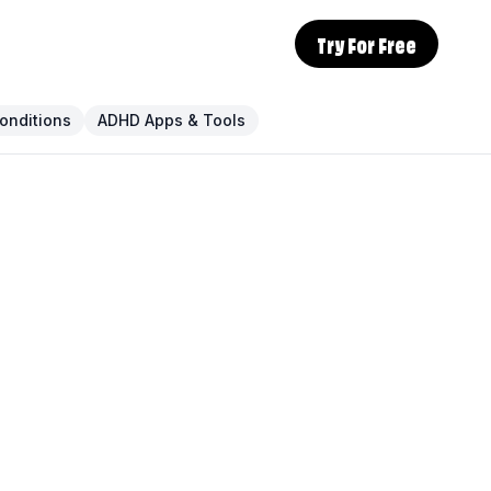
Try For Free
onditions
ADHD Apps & Tools