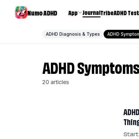
Numo ADHD
Journal
App
Tribe
ADHD Test
ADHD Diagnosis & Types
ADHD Sympto
ADHD Symptom
20 articles
ADHD 
Thin
Start