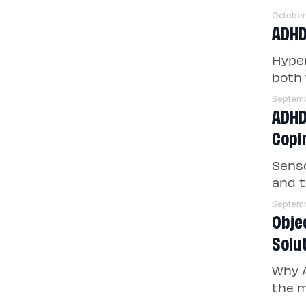
October
ADHD 
Hyper
both 
Septemb
ADHD
Copi
Senso
and t
Septemb
Obje
Solu
Why A
the m