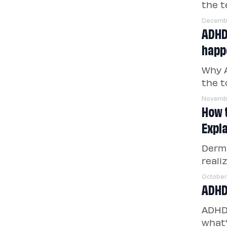
the t
Decembe
ADHD 
happe
Why A
the t
Novemb
How 
Expl
Derm
reali
October
ADHD
ADHD 
what'