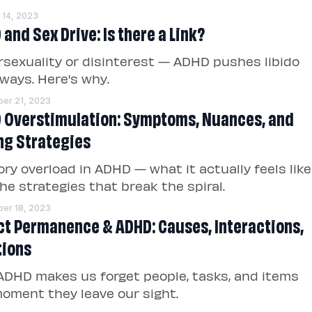
 14, 2023
and Sex Drive: Is there a Link?
sexuality or disinterest — ADHD pushes libido
ways. Here's why.
er 21, 2023
 Overstimulation: Symptoms, Nuances, and
ng Strategies
ry overload in ADHD — what it actually feels like
he strategies that break the spiral.
er 18, 2023
ct Permanence & ADHD: Causes, Interactions,
tions
DHD makes us forget people, tasks, and items
oment they leave our sight.