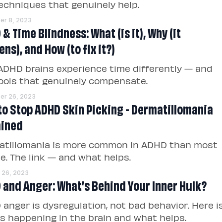
echniques that genuinely help.
r 8, 2023
& Time Blindness: What (is it), Why (it
ns), and How (to fix it?)
DHD brains experience time differently — and
ools that genuinely compensate.
er 26, 2023
to Stop ADHD Skin Picking - Dermatillomania
ained
atillomania is more common in ADHD than most
ze. The link — and what helps.
 26, 2023
 and Anger: What’s Behind Your Inner Hulk?
anger is dysregulation, not bad behavior. Here i
s happening in the brain and what helps.