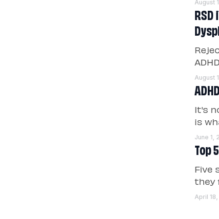
August 
RSD 
Dysp
Rejec
ADHD 
August 
ADHD
It's 
is wh
June 1,
Top 5
Five 
they 
April 18