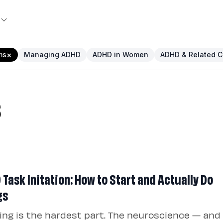
×
ms
Managing ADHD
ADHD in Women
ADHD & Related C
s
Task Initation: How to Start and Actually Do
gs
ing is the hardest part. The neuroscience — and