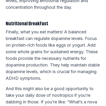
levels, improving emotional regulation and
concentration throughout the day.
Nutritional Breakfast
Finally, what you eat matters! A balanced
breakfast can regulate dopamine levels. Focus
on protein-rich foods like eggs or yogurt. Add
some whole grains for sustained energy. These
foods provide the necessary nutrients for
dopamine production. They help maintain stable
dopamine levels, which is crucial for managing
ADHD symptoms.
And this might also be a good opportunity to
take your daily dose of nootropics if you’re
dabbing in those. If you’re like: “What’s a nova