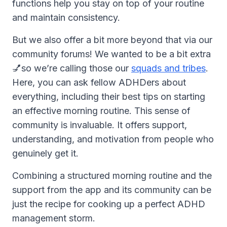
functions help you stay on top of your routine
and maintain consistency.
But we also offer a bit more beyond that via our
community forums! We wanted to be a bit extra
💅so we’re calling those our
squads and tribes
.
Here, you can ask fellow ADHDers about
everything, including their best tips on starting
an effective morning routine. This sense of
community is invaluable. It offers support,
understanding, and motivation from people who
genuinely get it.
Combining a structured morning routine and the
support from the app and its community can be
just the recipe for cooking up a perfect ADHD
management storm.