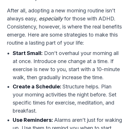
After all, adopting a new morning routine isn’t
always easy,
especially
for those with ADHD.
Consistency, however, is where the real benefits
emerge. Here are some strategies to make this
routine a lasting part of your life:
Start Small:
Don’t overhaul your morning all
at once. Introduce one change at a time. If
exercise is new to you, start with a 10-minute
walk, then gradually increase the time.
Create a Schedule:
Structure helps. Plan
your morning activities the night before. Set
specific times for exercise, meditation, and
breakfast.
Use Reminders:
Alarms aren’t just for waking
up. Use them to remind you when to start