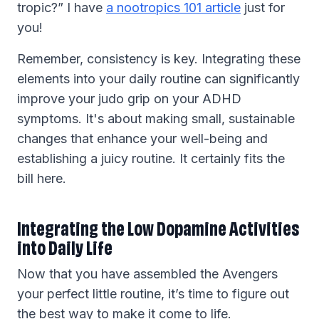
tropic?” I have
a nootropics 101 article
just for
you!
Remember, consistency is key. Integrating these
elements into your daily routine can significantly
improve your judo grip on your ADHD
symptoms. It's about making small, sustainable
changes that enhance your well-being and
establishing a juicy routine. It certainly fits the
bill here.
Integrating the Low Dopamine Activities
into Daily Life
Now that you have assembled the Avengers
your perfect little routine, it’s time to figure out
the best way to make it come to life.