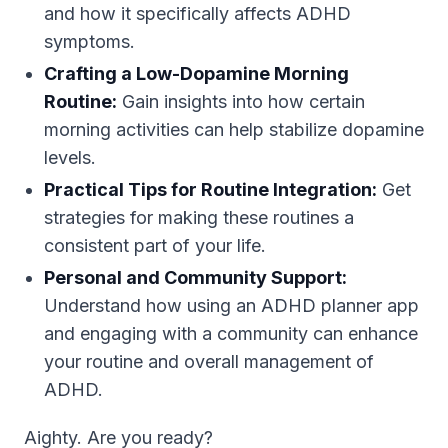
and how it specifically affects ADHD
symptoms.
Crafting a Low-Dopamine Morning
Routine:
Gain insights into how certain
morning activities can help stabilize dopamine
levels.
Practical Tips for Routine Integration:
Get
strategies for making these routines a
consistent part of your life.
Personal and Community Support:
Understand how using an ADHD planner app
and engaging with a community can enhance
your routine and overall management of
ADHD.
Aighty. Are you ready?