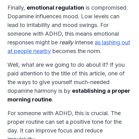
Finally,
emotional regulation
is compromised.
Dopamine influences mood. Low levels can
lead to irritability and mood swings. For
someone with ADHD, this means emotional
responses might be
really
intense
as lashing out
at people nearby
becomes the norm.
Well, what are we going to do about it? If you
paid attention to the title of this article, one of
the ways to give yourself much-needed
dopamine harmony is by
establishing a proper
morning routine
.
For someone with ADHD, this is crucial. The
proper routine can set a positive tone for the
day. It can improve focus and reduce