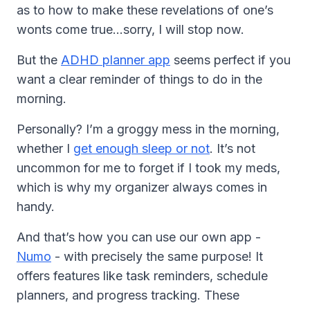
as to how to make these revelations of one’s
wonts come true…sorry, I will stop now.
But the
ADHD planner app
seems perfect if you
want a clear reminder of things to do in the
morning.
Personally? I’m a groggy mess in the morning,
whether I
get enough sleep or not
. It’s not
uncommon for me to forget if I took my meds,
which is why my organizer always comes in
handy.
And that’s how you can use our own app -
Numo
- with precisely the same purpose! It
offers features like task reminders, schedule
planners, and progress tracking. These