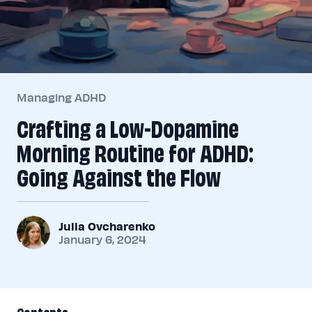
Managing ADHD
Crafting a Low-Dopamine
Morning Routine for ADHD:
Going Against the Flow
Julia Ovcharenko
January 6, 2024