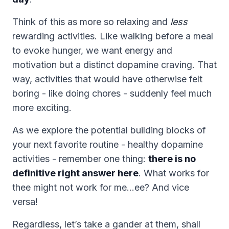
Think of this as more so relaxing and
less
rewarding activities. Like walking before a meal
to evoke hunger, we want energy and
motivation but a distinct dopamine craving. That
way, activities that would have otherwise felt
boring - like doing chores - suddenly feel much
more exciting.
As we explore the potential building blocks of
your next favorite routine - healthy dopamine
activities - remember one thing:
there is no
definitive right answer here
. What works for
thee might not work for me…ee? And vice
versa!
Regardless, let’s take a gander at them, shall