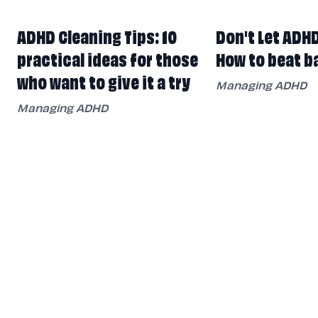
ADHD Cleaning Tips: 10
Don't Let ADH
practical ideas for those
How to beat b
who want to give it a try
Managing ADHD
Managing ADHD