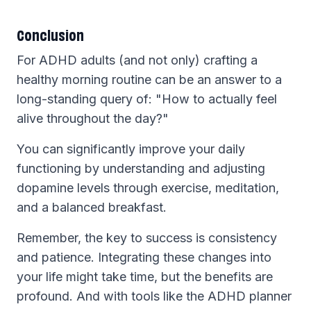
Conclusion
For ADHD adults (and not only) crafting a
healthy morning routine can be an answer to a
long-standing query of: "How to actually feel
alive throughout the day?"
You can significantly improve your daily
functioning by understanding and adjusting
dopamine levels through exercise, meditation,
and a balanced breakfast.
Remember, the key to success is consistency
and patience. Integrating these changes into
your life might take time, but the benefits are
profound. And with tools like the ADHD planner