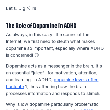
Let’s. Dig ⛏️ In!
The Role of Dopamine in ADHD
As always, in this cozy little corner of the
Internet, we first need to sleuth what makes
dopamine so important, especially where ADHD
is concerned! 🧐
Dopamine acts as a messenger in the brain. It's
an essential “juice” l for motivation, attention,
and learning. In ADHD,
dopamine levels often
fluctuate
1, thus affecting how the brain
processes information and responds to stimuli.
Why is low dopamine particularly problematic