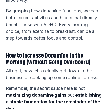
impulsivity.
By grasping how dopamine functions, we can
better select activities and habits that directly
benefit those with ADHD. Every morning
choice, from exercise to breakfast, can be a
step towards better focus and control.
How to Increase Dopamine in the
Morning (Without Going Overboard)
All right, now let’s actually get down to the
business of cooking up some routine hotness.
Remember, the secret sauce here is not
maximizing dopamine gains
but
establishing
a stable foundation for the remainder of the
day
.