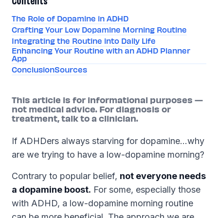
Contents
The Role of Dopamine in ADHD
Crafting Your Low Dopamine Morning Routine
Integrating the Routine into Daily Life
Enhancing Your Routine with an ADHD Planner
App
Conclusion
Sources
This article is for informational purposes —
not medical advice. For diagnosis or
treatment, talk to a clinician.
If ADHDers always starving for dopamine…why
are we trying to have a low-dopamine morning?
Contrary to popular belief,
not everyone needs
a dopamine boost.
For some, especially those
with ADHD, a low-dopamine morning routine
can be more beneficial. The approach we are