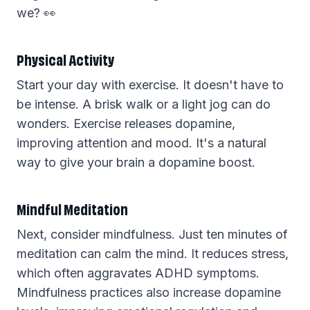
we? 👀
Physical Activity
Start your day with exercise. It doesn't have to
be intense. A brisk walk or a light jog can do
wonders. Exercise releases dopamine,
improving attention and mood. It's a natural
way to give your brain a dopamine boost.
Mindful Meditation
Next, consider mindfulness. Just ten minutes of
meditation can calm the mind. It reduces stress,
which often aggravates ADHD symptoms.
Mindfulness practices also increase dopamine