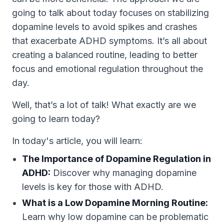
going to talk about today focuses on stabilizing
dopamine levels to avoid spikes and crashes
that exacerbate ADHD symptoms. It’s all about
creating a balanced routine, leading to better
focus and emotional regulation throughout the
day.
Well, that’s a lot of talk! What exactly are we
going to learn today?
In today's article, you will learn:
The Importance of Dopamine Regulation in
ADHD:
Discover why managing dopamine
levels is key for those with ADHD.
What is a Low Dopamine Morning Routine:
Learn why low dopamine can be problematic