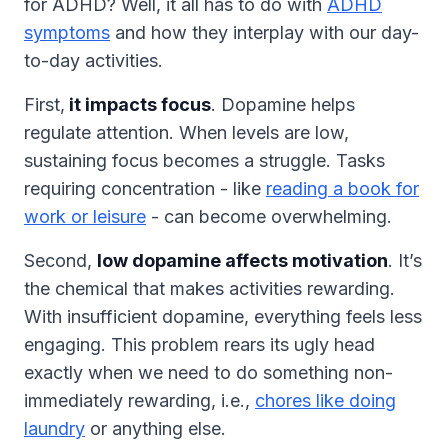
for ADHD? Well, it all has to do with
ADHD
symptoms
and how they interplay with our day-
to-day activities.
First,
it impacts focus
. Dopamine helps
regulate attention. When levels are low,
sustaining focus becomes a struggle. Tasks
requiring concentration - like
reading a book for
work or leisure
- can become overwhelming.
Second,
low dopamine affects motivation
. It’s
the chemical that makes activities rewarding.
With insufficient dopamine, everything feels less
engaging. This problem rears its ugly head
exactly when we need to do something non-
immediately rewarding, i.e.,
chores like doing
laundry
or anything else.