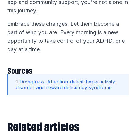
app and community support, you're not alone in
this journey.
Embrace these changes. Let them become a
part of who you are. Every morning is a new
opportunity to take control of your ADHD, one
day at a time.
Sources
1
Dovepress. Attention-deficit-hyperactivity
disorder and reward deficiency syndrome
Related articles
Related articles