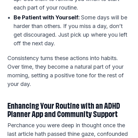
each part of your routine.
Be Patient with Yourself:
Some days will be
harder than others. If you miss a day, don’t
get discouraged. Just pick up where you left
off the next day.
Consistency turns these actions into habits.
Over time, they become a natural part of your
morning, setting a positive tone for the rest of
your day.
Enhancing Your Routine with an ADHD
Planner App and Community Support
Perchance you were deep in thought once the
last article hath passed thine gaze, confounded