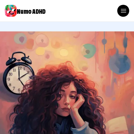
Numo ADHD