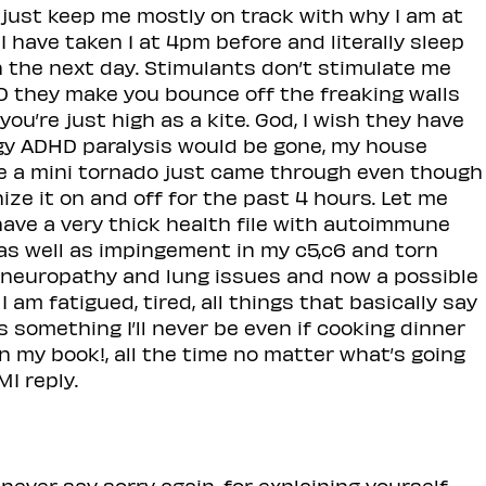
 just keep me mostly on track with why I am at
 I have taken 1 at 4pm before and literally sleep
on the next day. Stimulants don’t stimulate me
D they make you bounce off the freaking walls
ou’re just high as a kite. God, I wish they have
rgy ADHD paralysis would be gone, my house
ke a mini tornado just came through even though
nize it on and off for the past 4 hours. Let me
have a very thick health file with autoimmune
 as well as impingement in my c5,c6 and torn
yneuropathy and lung issues and now a possible
 am fatigued, tired, all things that basically say
’s something I’ll never be even if cooking dinner
in in my book!, all the time no matter what’s going
MI reply.
never say sorry again, for explaining yourself.