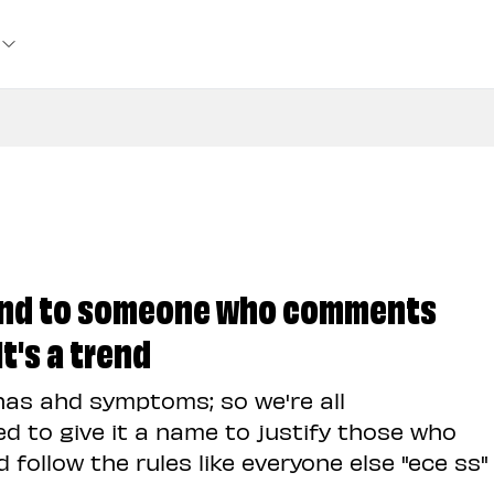
ond to someone who comments
t's a trend
has ahd symptoms; so we're all
d to give it a name to justify those who
 follow the rules like everyone else "ece ss"