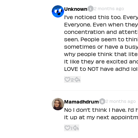
Unknown
2 months ago
1
I’ve noticed this too. Eve
Everyone. Even when they 
concentration and attenti
seen. People seem to thin
sometimes or have a busy 
why people think that lit
it like they are excited a
LOVE to NOT have adhd lol
2
Mamadhdrum
2 months ago
9
No I don’t think I have. I’d
it up at my next appointm
1