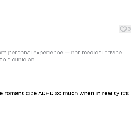
3
e personal experience — not medical advice.
o a clinician.
e romanticize ADHD so much when in reality it's