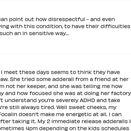
an point out how disrespectful - and even
iving with this condition, to have their difficulties
 such an in sensitive way…
t I meet these days seems to think they have
aw. She tried some adderall from a friend at her
t I’m not her keeper, and she was telling me how
ay and how focused she was at doing her factory
on’t understand you’re severely ADHD and take
re still always tired. Well sweet cheeks, my
ocalin doesn’t make me energetic at all. I can
after taking it. My 2 immediate release adderalls I
sometimes 4pm depending on the kids schedules