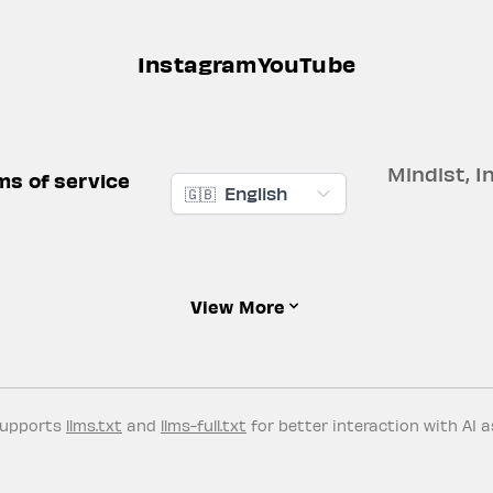
Instagram
YouTube
Mindist, In
ms of service
🇬🇧
English
View More
supports
llms.txt
and
llms-full.txt
for better interaction with AI a