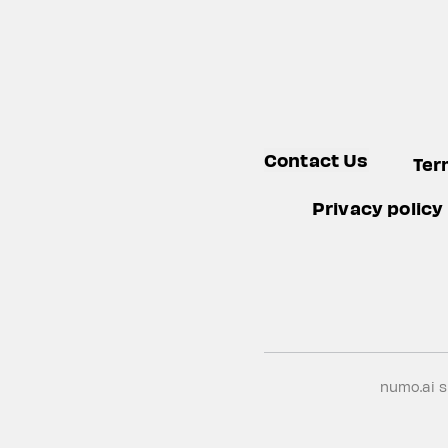
Contact Us
Ter
Privacy policy
numo.ai 