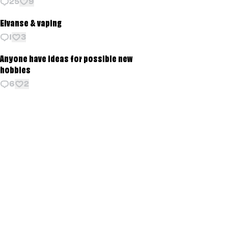
25
9
Elvanse & vaping
1
3
Anyone have ideas for possible new
hobbies
6
2