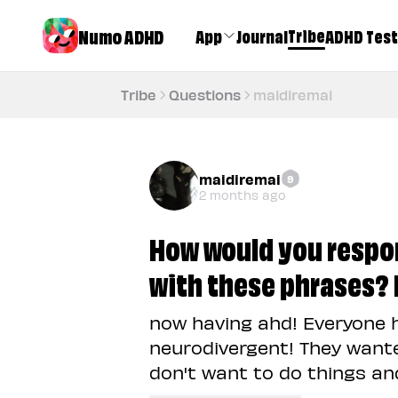
Numo ADHD
Tribe
App
Journal
ADHD Test
Tribe
Questions
maidiremai
maidiremai
9
2 months ago
How would you resp
with these phrases? I
now having ahd! Everyone 
neurodivergent! They wante
don't want to do things and