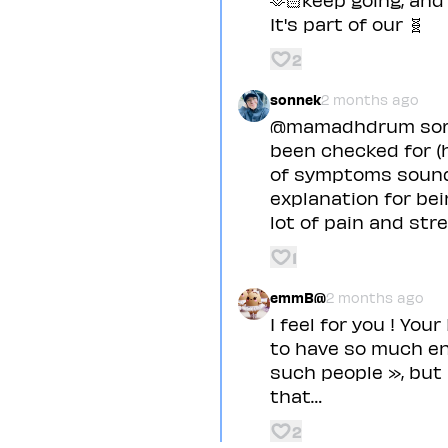
It's part of our 🧬
2
sonnek
2 months ago
@mamadhdrum sorry 
been checked for (h
of symptoms sounds 
explanation for be
lot of pain and st
1
emmB@
2 months ago
I feel for you ! You
to have so much en
such people », but
that…
2