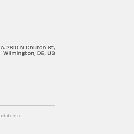
c.
2810 N Church St
,
Wilmington
,
DE
,
US
ssistants.