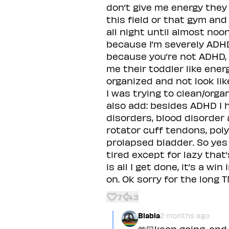
don’t give me energy they
this field or that gym and
all night until almost no
because I’m severely ADH
because you’re not ADHD, y
me their toddler like ene
organized and not look li
I was trying to clean/orga
also add: besides ADHD I 
disorders, blood disorder
rotator cuff tendons, pol
prolapsed bladder. So yes I
tired except for lazy that
is all I get done, it’s a w
on. Ok sorry for the long T
7
3
Blabla
2 months ago
🫶🏻keep going, and 