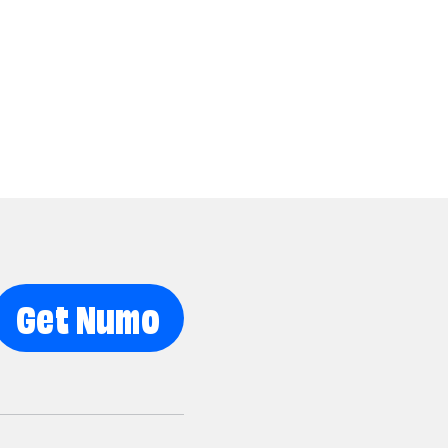
Get Numo