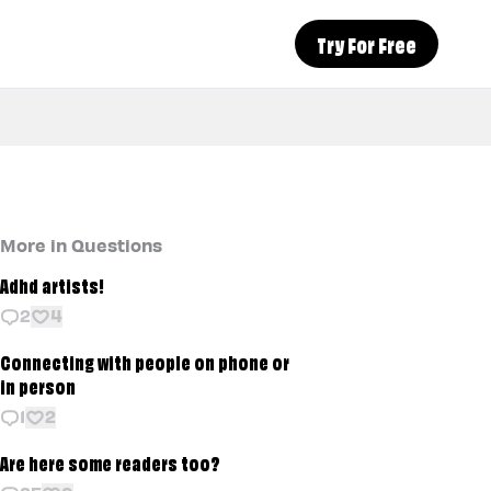
Try For Free
More in Questions
Adhd artists!
2
4
Connecting with people on phone or
in person
1
2
Are here some readers too?