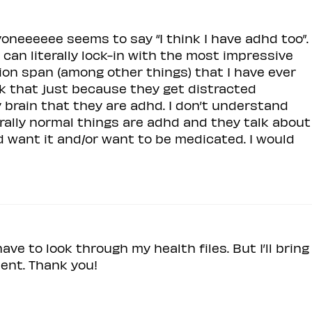
ryoneeeeee seems to say “I think I have adhd too”.
can literally lock-in with the most impressive
on span (among other things) that I have ever
k that just because they get distracted
brain that they are adhd. I don’t understand
erally normal things are adhd and they talk about
nd want it and/or want to be medicated. I would
 have to look through my health files. But I’ll bring
ent. Thank you!