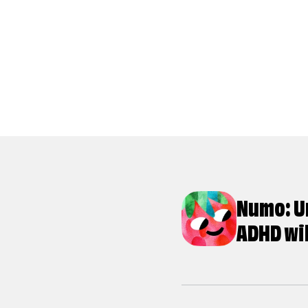
Numo: U
ADHD wi