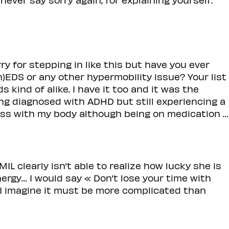
for stepping in like this but have you ever
)EDS or any other hypermobility issue? Your list
kind of alike. I have it too and it was the
ing diagnosed with ADHD but still experiencing a
ress with my body although being on medication …
r MIL clearly isn’t able to realize how lucky she is
ergy… I would say « Don’t lose your time with
 I imagine it must be more complicated than