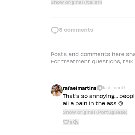
Show original (Italian)
8
comments
Posts and comments here shar
For treatment questions, talk t
rafaelmartins
last month
8
That's so annoying… peopl
all a pain in the ass 😢
Show original (Portuguese)
3