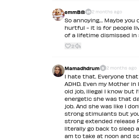
emmB@
2 months ago
35
So annoying… Maybe you c
hurtful - it is for people l
of a lifetime dismissed in
2
Mamadhdrum
2 months ago
9
I hate that. Everyone tha
ADHD. Even my Mother in l
old job, illegal I know bu
energetic she was that d
job. And she was like I d
strong stimulants but you’
strong extended release F
literally go back to sleep 
am to take at noon and 