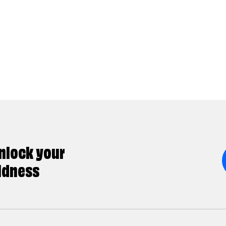
nlock your
ldness