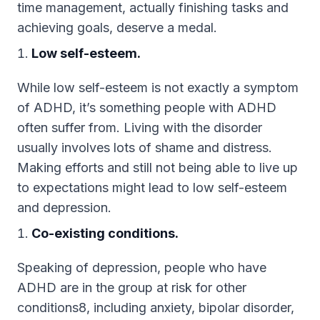
time management, actually finishing tasks and
achieving goals, deserve a medal.
Low self-esteem.
While low self-esteem is not exactly a symptom
of ADHD, it’s something people with ADHD
often suffer from. Living with the disorder
usually involves lots of shame and distress.
Making efforts and still not being able to live up
to expectations might lead to low self-esteem
and depression.
Co-existing conditions.
Speaking of depression, people who have
ADHD are in the group at risk for other
conditions8, including anxiety, bipolar disorder,