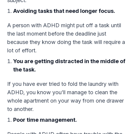
subject.
Avoiding tasks that need longer focus.
A person with ADHD might put off a task until
the last moment before the deadline just
because they know doing the task will require a
lot of effort.
You are getting distracted in the middle of
the task.
If you have ever tried to fold the laundry with
ADHD, you know you’ll manage to clean the
whole apartment on your way from one drawer
to another.
Poor time management.