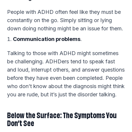
People with ADHD often feel like they must be
constantly on the go. Simply sitting or lying
down doing nothing might be an issue for them.
Communication problems
.
Talking to those with ADHD might sometimes
be challenging. ADHDers tend to speak fast
and loud, interrupt others, and answer questions
before they have even been completed. People
who don’t know about the diagnosis might think
you are rude, but it’s just the disorder talking.
Below the Surface: The Symptoms You
Don’t See