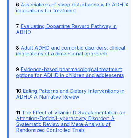
6
Associations of sleep disturbance with ADHD:
implications for treatment
7
Evaluating Dopamine Reward Pathway in
ADHD
8
Adult ADHD and comorbid disorders: clinical
implications of a dimensional approach
9
Evidence-based pharmacological treatment
options for ADHD in children and adolescents
10
Eating Patterns and Dietary Interventions in
ADHD: A Narrative Review
11
The Effect of Vitamin D Supplementation on
Attention-Deficit/Hyperactivity Disorder: A
Systematic Review and Meta-Analysis of
Randomized Controlled Trials