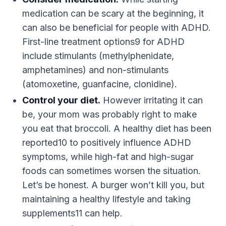
medication can be scary at the beginning, it
can also be beneficial for people with ADHD.
First-line treatment options9 for ADHD
include stimulants (methylphenidate,
amphetamines) and non-stimulants
(atomoxetine, guanfacine, clonidine).
Control your diet.
However irritating it can
be, your mom was probably right to make
you eat that broccoli. A healthy diet has been
reported10 to positively influence ADHD
symptoms, while high-fat and high-sugar
foods can sometimes worsen the situation.
Let’s be honest. A burger won’t kill you, but
maintaining a healthy lifestyle and taking
supplements11 can help.