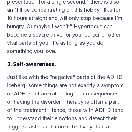
presentation for a single second,” there is also
an “I’ll be concentrating on this hobby I like for
10 hours straight and will only stop because I’m
hungry. Or maybe I won’t.” Hyperfocus can
become a severe drive for your career or other
vital parts of your life as long as you do
something you love.
3. Self-awareness.
Just like with the “negative” parts of the ADHD
iceberg, some things are not exactly a symptom
of ADHD but are rather logical consequences
of having the disorder. Therapy is often a part
of the treatment. Hence, those with ADHD tend
to understand their emotions and detect their
triggers faster and more effectively than a