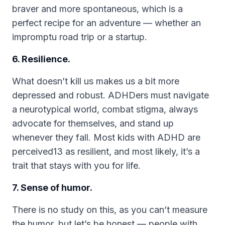
braver and more spontaneous, which is a
perfect recipe for an adventure — whether an
impromptu road trip or a startup.
6. Resilience.
What doesn’t kill us makes us a bit more
depressed and robust. ADHDers must navigate
a neurotypical world, combat stigma, always
advocate for themselves, and stand up
whenever they fall. Most kids with ADHD are
perceived13 as resilient, and most likely, it’s a
trait that stays with you for life.
7. Sense of humor.
There is no study on this, as you can’t measure
the humor, but let’s be honest — people with