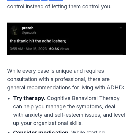
control instead of letting them control you.
While every case is unique and requires
consultation with a professional, there are
general recommendations for living with ADHD:
Try therapy.
Cognitive Behavioral Therapy
can help you manage the symptoms, deal
with anxiety and self-esteem issues, and level
up your organizational skills.
Consider medication.
While starting