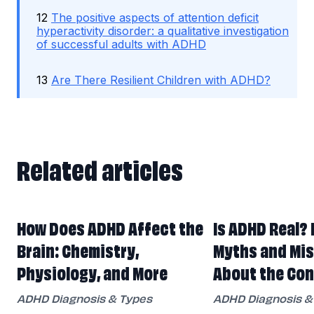
12
The positive aspects of attention deficit
hyperactivity disorder: a qualitative investigation
of successful adults with ADHD
13
Are There Resilient Children with ADHD?
Related articles
Related articles
How Does ADHD Affect the
Is ADHD Real? 
Brain: Chemistry,
Myths and Mi
Physiology, and More
About the Con
ADHD Diagnosis & Types
ADHD Diagnosis &