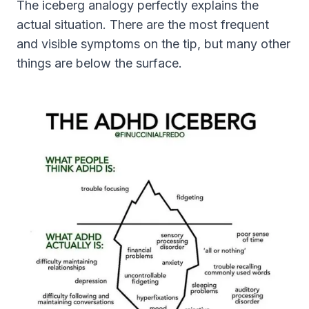
The iceberg analogy perfectly explains the
actual situation. There are the most frequent
and visible symptoms on the tip, but many other
things are below the surface.