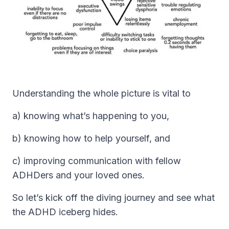
Understanding the whole picture is vital to
a) knowing what’s happening to you,
b) knowing how to help yourself, and
c) improving communication with fellow
ADHDers and your loved ones.
So let’s kick off the diving journey and see what
the ADHD iceberg hides.