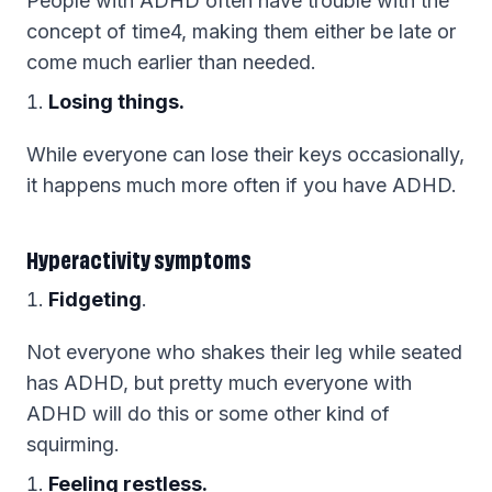
People with ADHD often have trouble with the
concept of time4, making them either be late or
come much earlier than needed.
Losing things.
While everyone can lose their keys occasionally,
it happens much more often if you have ADHD.
Hyperactivity symptoms
Fidgeting
.
Not everyone who shakes their leg while seated
has ADHD, but pretty much everyone with
ADHD will do this or some other kind of
squirming.
Feeling restless.