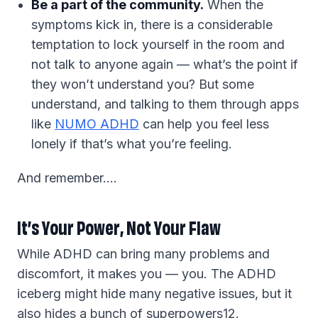
Be a part of the community.
When the
symptoms kick in, there is a considerable
temptation to lock yourself in the room and
not talk to anyone again — what’s the point if
they won’t understand you? But some
understand, and talking to them through apps
like
NUMO ADHD
can help you feel less
lonely if that’s what you’re feeling.
And remember….
It’s Your Power, Not Your Flaw
While ADHD can bring many problems and
discomfort, it makes you — you. The ADHD
iceberg might hide many negative issues, but it
also hides a bunch of superpowers12.