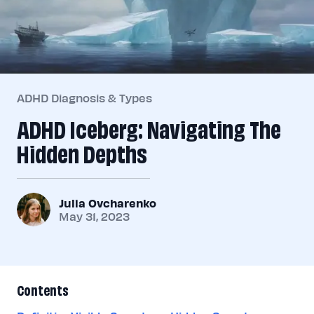
ADHD Diagnosis & Types
ADHD Iceberg: Navigating The
Hidden Depths
Julia Ovcharenko
May 31, 2023
Contents