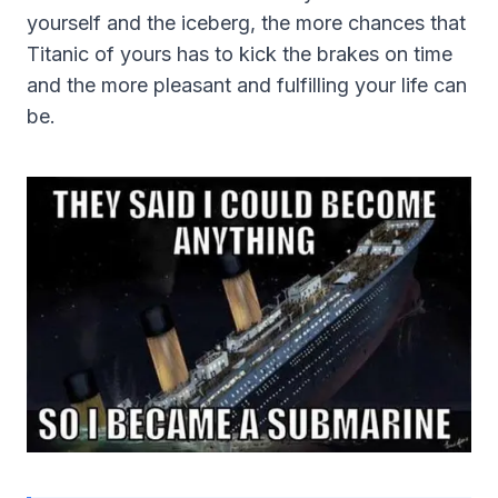
yourself and the iceberg, the more chances that
Titanic of yours has to kick the brakes on time
and the more pleasant and fulfilling your life can
be.