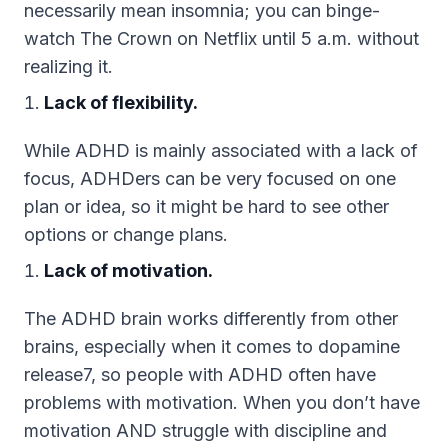
necessarily mean insomnia; you can binge-
watch The Crown on Netflix until 5 a.m. without
realizing it.
Lack of flexibility.
While ADHD is mainly associated with a lack of
focus, ADHDers can be very focused on one
plan or idea, so it might be hard to see other
options or change plans.
Lack of motivation.
The ADHD brain works differently from other
brains, especially when it comes to dopamine
release7, so people with ADHD often have
problems with motivation. When you don’t have
motivation AND struggle with discipline and