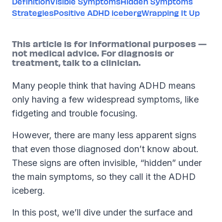
Definition
Visible Symptoms
Hidden Symptoms
Strategies
Positive ADHD iceberg
Wrapping It Up
This article is for informational purposes —
not medical advice. For diagnosis or
treatment, talk to a clinician.
Many people think that having ADHD means
only having a few widespread symptoms, like
fidgeting and trouble focusing.
However, there are many less apparent signs
that even those diagnosed don’t know about.
These signs are often invisible, “hidden” under
the main symptoms, so they call it the ADHD
iceberg.
In this post, we’ll dive under the surface and