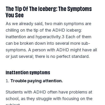
The Tip Of The Iceberg: The Symptoms
You See
As we already said, two main symptoms are
chilling on the tip of the ADHD iceberg:
inattention and hyperactivity.3 Each of them
can be broken down into several more sub-
symptoms. A person with ADHD might have all
or just several; there is no perfect standard.
Inattention symptoms
Trouble paying attention.
Students with ADHD often have problems at
school, as they struggle with focusing on the