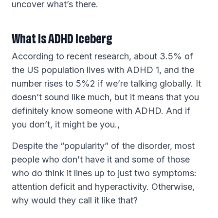
uncover what’s there.
What Is ADHD Iceberg
According to recent research, about 3.5% of
the US population lives with ADHD 1, and the
number rises to 5%2 if we’re talking globally. It
doesn’t sound like much, but it means that you
definitely know someone with ADHD. And if
you don’t, it might be you.,
Despite the “popularity” of the disorder, most
people who don’t have it and some of those
who do think it lines up to just two symptoms:
attention deficit and hyperactivity. Otherwise,
why would they call it like that?