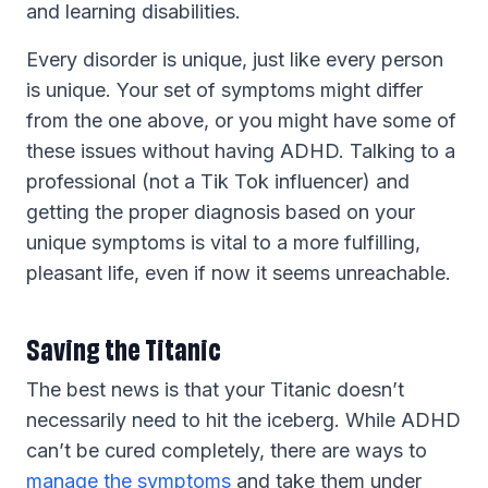
and learning disabilities.
Every disorder is unique, just like every person
is unique. Your set of symptoms might differ
from the one above, or you might have some of
these issues without having ADHD. Talking to a
professional (not a Tik Tok influencer) and
getting the proper diagnosis based on your
unique symptoms is vital to a more fulfilling,
pleasant life, even if now it seems unreachable.
Saving the Titanic
The best news is that your Titanic doesn’t
necessarily need to hit the iceberg. While ADHD
can’t be cured completely, there are ways to
manage the symptoms
and take them under