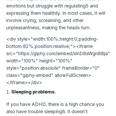
emotions but struggle with regulating5 and
expressing them healthily. In most cases, it will
involve crying, screaming, and other
unpleasantness, making the heads turn.
<div style="width:100%;height:0;padding-
bottom:82%;position:relative;"><iframe
src="https://giphy.com/embed/xlnD8sWgnBBja"
width="100%" height="100%"
style="position:absolute" frameBorder="0"
class="giphy-embed" allowFullScreen>
</iframe></div>
Sleeping problems.
If you have ADHD, there is a high chance you
also have trouble sleeping6. It doesn’t