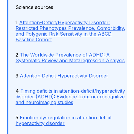
Science sources
1
Attention-Deficit/Hyperactivity Disorder:
Restricted Phenotypes Prevalence, Comorbidity,
and Polygenic Risk Sensitivity in the ABCD
Baseline Cohort
2
The Worldwide Prevalence of ADHD: A
Systematic Review and Metaregression Analysis
3
Attention Deficit Hyperactivity Disorder
4
Timing deficits in attention-deficit/hyperactivity
disorder (ADHD): Evidence from neurocognitive
and neuroimaging studies
5
Emotion dysregulation in attention deficit
hyperactivity disorder