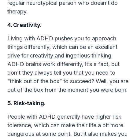
regular neurotypical person who doesn’t do
therapy.
4. Creativity.
Living with ADHD pushes you to approach
things differently, which can be an excellent
drive for creativity and ingenious thinking.
ADHD brains work differently, it’s a fact, but
don’t they always tell you that you need to
“think out of the box” to succeed? Well, you are
out of the box from the moment you were born.
5. Risk-taking.
People with ADHD generally have higher risk
tolerance, which can make their life a bit more
dangerous at some point. But it also makes you