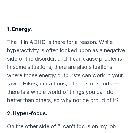
1. Energy.
The H in ADHD is there for a reason. While
hyperactivity is often looked upon as a negative
side of the disorder, and it can cause problems
in some situations, there are also situations
where those energy outbursts can work in your
favor. Hikes, marathons, all kinds of sports —
there is a whole world of things you can do
better than others, so why not be proud of it?
2. Hyper-focus.
On the other side of “I can’t focus on my job