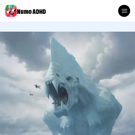
Numo ADHD