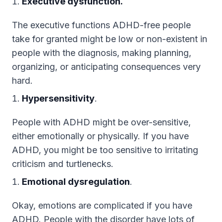
Executive dysfunction.
The executive functions ADHD-free people
take for granted might be low or non-existent in
people with the diagnosis, making planning,
organizing, or anticipating consequences very
hard.
Hypersensitivity
.
People with ADHD might be over-sensitive,
either emotionally or physically. If you have
ADHD, you might be too sensitive to irritating
criticism and turtlenecks.
Emotional dysregulation
.
Okay, emotions are complicated if you have
ADHD. People with the disorder have lots of