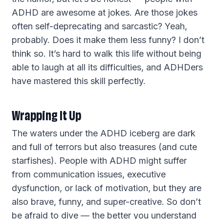
ADHD are awesome at jokes. Are those jokes
often self-deprecating and sarcastic? Yeah,
probably. Does it make them less funny? I don’t
think so. It’s hard to walk this life without being
able to laugh at all its difficulties, and ADHDers
have mastered this skill perfectly.
Wrapping It Up
The waters under the ADHD iceberg are dark
and full of terrors but also treasures (and cute
starfishes). People with ADHD might suffer
from communication issues, executive
dysfunction, or lack of motivation, but they are
also brave, funny, and super-creative. So don’t
be afraid to dive — the better you understand