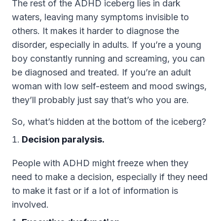
The rest of the ADHD iceberg lies in dark
waters, leaving many symptoms invisible to
others. It makes it harder to diagnose the
disorder, especially in adults. If you’re a young
boy constantly running and screaming, you can
be diagnosed and treated. If you’re an adult
woman with low self-esteem and mood swings,
they’ll probably just say that’s who you are.
So, what’s hidden at the bottom of the iceberg?
Decision paralysis.
People with ADHD might freeze when they
need to make a decision, especially if they need
to make it fast or if a lot of information is
involved.