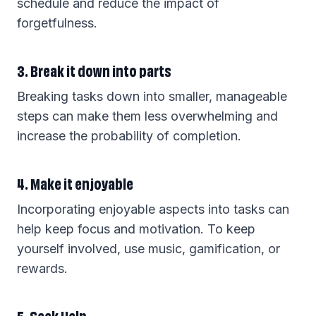
schedule and reduce the impact of
forgetfulness.
3. Break it down into parts
Breaking tasks down into smaller, manageable
steps can make them less overwhelming and
increase the probability of completion.
4. Make it enjoyable
Incorporating enjoyable aspects into tasks can
help keep focus and motivation. To keep
yourself involved, use music, gamification, or
rewards.
5. Seek Help