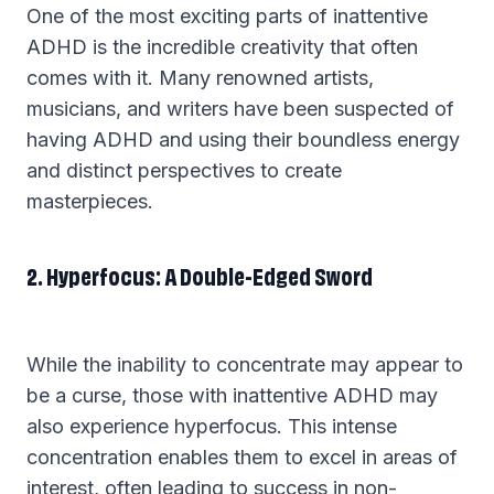
One of the most exciting parts of inattentive
ADHD is the incredible creativity that often
comes with it. Many renowned artists,
musicians, and writers have been suspected of
having ADHD and using their boundless energy
and distinct perspectives to create
masterpieces.
2. Hyperfocus: A Double-Edged Sword
While the inability to concentrate may appear to
be a curse, those with inattentive ADHD may
also experience hyperfocus. This intense
concentration enables them to excel in areas of
interest, often leading to success in non-