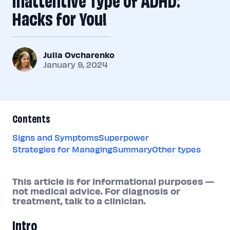
Hacks for You!
Julia Ovcharenko
January 9, 2024
Contents
Signs and Symptoms
Superpower
Strategies for Managing
Summary
Other types
This article is for informational purposes —
not medical advice. For diagnosis or
treatment, talk to a clinician.
Intro