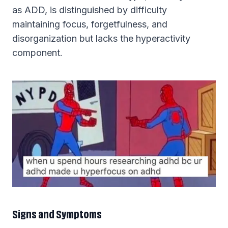
as ADD, is distinguished by difficulty
maintaining focus, forgetfulness, and
disorganization but lacks the hyperactivity
component.
Signs and Symptoms