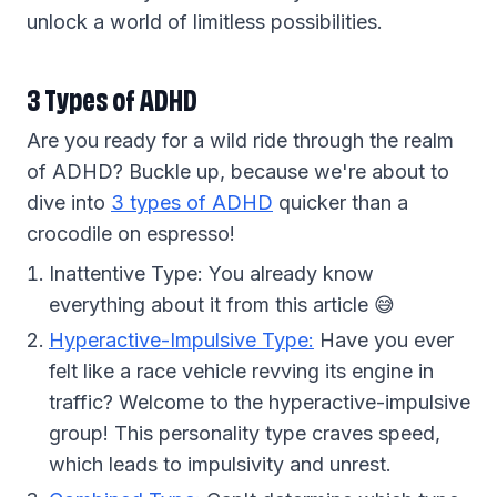
unlock a world of limitless possibilities.
3 Types of ADHD
Are you ready for a wild ride through the realm
of ADHD? Buckle up, because we're about to
dive into
3 types of ADHD
quicker than a
crocodile on espresso!
Inattentive Type: You already know
everything about it from this article 😅
Hyperactive-Impulsive Type:
Have you ever
felt like a race vehicle revving its engine in
traffic? Welcome to the hyperactive-impulsive
group! This personality type craves speed,
which leads to impulsivity and unrest.