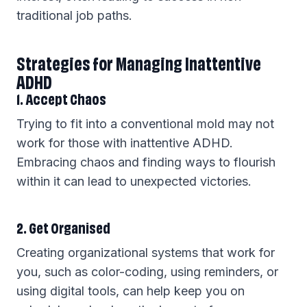
traditional job paths.
Strategies for Managing Inattentive
ADHD
1. Accept Chaos
Trying to fit into a conventional mold may not
work for those with inattentive ADHD.
Embracing chaos and finding ways to flourish
within it can lead to unexpected victories.
2. Get Organised
Creating organizational systems that work for
you, such as color-coding, using reminders, or
using digital tools, can help keep you on