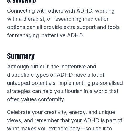
Connecting with others with ADHD, working
with a therapist, or researching medication
options can all provide extra support and tools
for managing inattentive ADHD.
Summary
Although difficult, the inattentive and
distractible types of ADHD have a lot of
untapped potentials. Implementing personalised
strategies can help you flourish in a world that
often values conformity.
Celebrate your creativity, energy, and unique
views, and remember that your ADHD is part of
what makes you extraordinary—so use it to