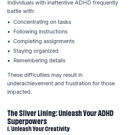
Individuals with inattentive ADHD frequently
battle with:
Concentrating on tasks
Following instructions
Completing assignments
Staying organized
Remembering details
These difficulties may result in
underachievement and frustration for those
impacted.
The Silver Lining: Unleash Your ADHD
Superpowers
1. Unleash Your Creativity