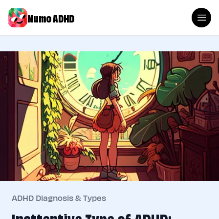
Numo ADHD
ADHD Diagnosis & Types
Inattentive Type of ADHD: