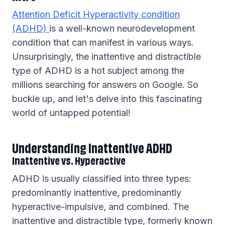
Attention Deficit Hyperactivity condition
(ADHD)
is a well-known neurodevelopment
condition that can manifest in various ways.
Unsurprisingly, the inattentive and distractible
type of ADHD is a hot subject among the
millions searching for answers on Google. So
buckle up, and let's delve into this fascinating
world of untapped potential!
Understanding Inattentive ADHD
Inattentive vs. Hyperactive
ADHD is usually classified into three types:
predominantly inattentive, predominantly
hyperactive-impulsive, and combined. The
inattentive and distractible type, formerly known