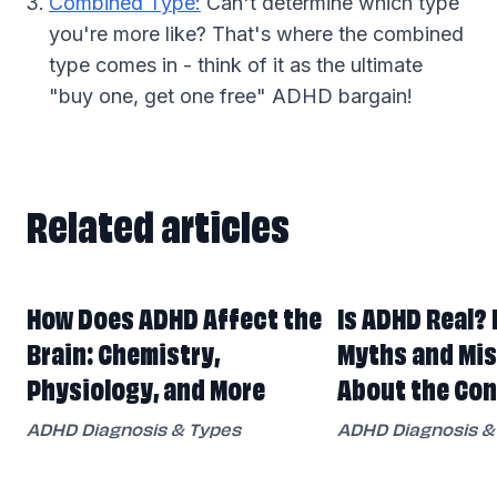
Combined Type:
Can't determine which type
you're more like? That's where the combined
type comes in - think of it as the ultimate
"buy one, get one free" ADHD bargain!
Related articles
Related articles
How Does ADHD Affect the
Is ADHD Real? 
Brain: Chemistry,
Myths and Mi
Physiology, and More
About the Con
ADHD Diagnosis & Types
ADHD Diagnosis &